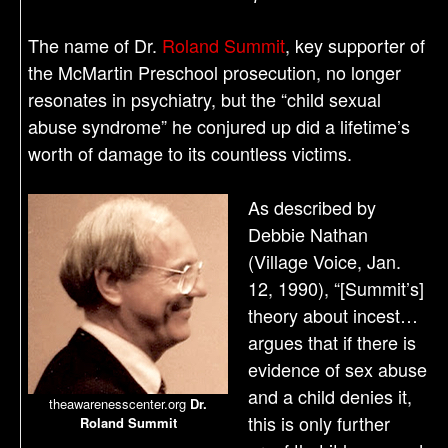
The name of Dr.
Roland Summit
, key supporter of
the McMartin Preschool prosecution, no longer
resonates in psychiatry, but the “child sexual
abuse syndrome” he conjured up did a lifetime’s
worth of damage to its countless victims.
As described by
Debbie Nathan
(Village Voice, Jan.
12, 1990), “[Summit’s]
theory about incest…
argues that if there is
evidence of sex abuse
and a child denies it,
theawarenesscenter.org
Dr.
this is only further
Roland Summit