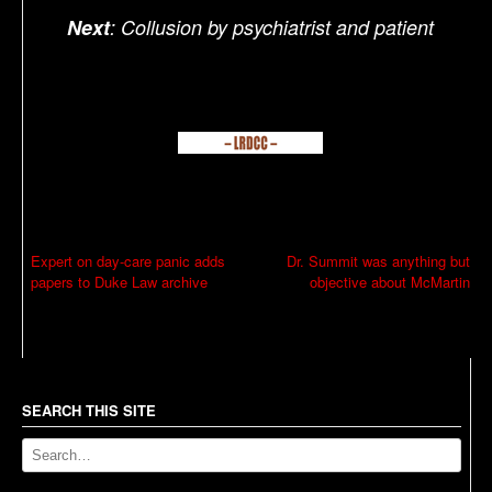
Next
: Collusion by psychiatrist and patient
P
Expert on day-care panic adds
Dr. Summit was anything but
papers to Duke Law archive
objective about McMartin
o
s
t
n
a
SEARCH THIS SITE
v
i