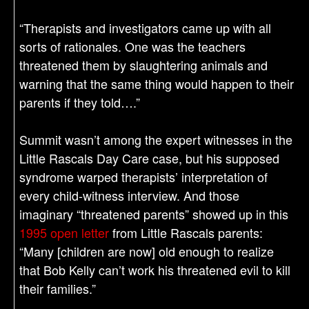
“Therapists and investigators came up with all
sorts of rationales. One was the teachers
threatened them by slaughtering animals and
warning that the same thing would happen to their
parents if they told….”
Summit wasn’t among the expert witnesses in the
Little Rascals Day Care case, but his supposed
syndrome warped therapists’ interpretation of
every child-witness interview. And those
imaginary “threatened parents” showed up in this
1995 open letter
from Little Rascals parents:
“Many [children are now] old enough to realize
that Bob Kelly can’t work his threatened evil to kill
their families.”