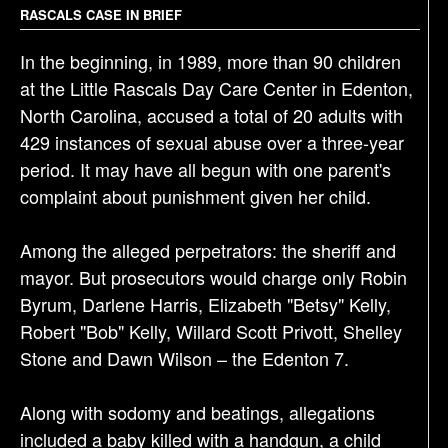
g
RASCALS CASE IN BRIEF
a
In the beginning, in 1989, more than 90 children
t
at the Little Rascals Day Care Center in Edenton,
i
North Carolina, accused a total of 20 adults with
o
429 instances of sexual abuse over a three-year
n
period. It may have all begun with one parent's
complaint about punishment given her child.
Among the alleged perpetrators: the sheriff and
mayor. But prosecutors would charge only Robin
Byrum, Darlene Harris, Elizabeth "Betsy" Kelly,
Robert "Bob" Kelly, Willard Scott Privott, Shelley
Stone and Dawn Wilson – the Edenton 7.
Along with sodomy and beatings, allegations
included a baby killed with a handgun, a child