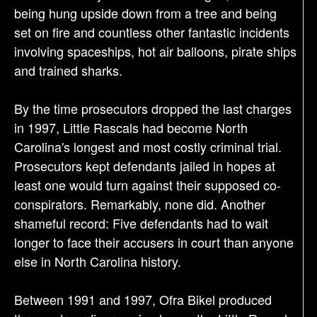
being hung upside down from a tree and being
set on fire and countless other fantastic incidents
involving spaceships, hot air balloons, pirate ships
and trained sharks.
By the time prosecutors dropped the last charges
in 1997, Little Rascals had become North
Carolina's longest and most costly criminal trial.
Prosecutors kept defendants jailed in hopes at
least one would turn against their supposed co-
conspirators. Remarkably, none did. Another
shameful record: Five defendants had to wait
longer to face their accusers in court than anyone
else in North Carolina history.
Between 1991 and 1997, Ofra Bikel produced