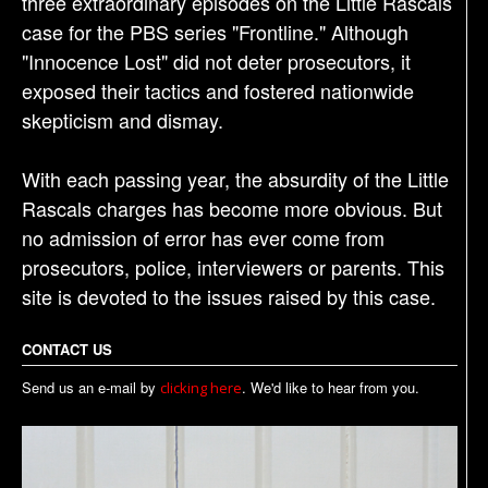
three extraordinary episodes on the Little Rascals
case for the PBS series "Frontline." Although
"Innocence Lost" did not deter prosecutors, it
exposed their tactics and fostered nationwide
skepticism and dismay.
With each passing year, the absurdity of the Little
Rascals charges has become more obvious. But
no admission of error has ever come from
prosecutors, police, interviewers or parents. This
site is devoted to the issues raised by this case.
CONTACT US
Send us an e-mail by
. We'd like to hear from you.
clicking here