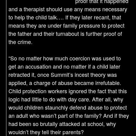
proof that it happened
and a therapist should use any means necessary
to help the child talk…. If they later recant, that
means they are under family pressure to protect
the father and their turnabout is further proof of
the crime.
“So no matter how much coercion was used to
get an accusation and no matter if a child later
retracted it, once Summit’s incest theory was
applied, a charge of abuse became irrefutable.
Child protection workers ignored the fact that this
logic had little to do with day care. After all, why
would children staunchly defend abuse to protect
an adult who wasn’t part of the family? And if they
had been so brutally attacked at school, why
wouldn’t they tell their parents?