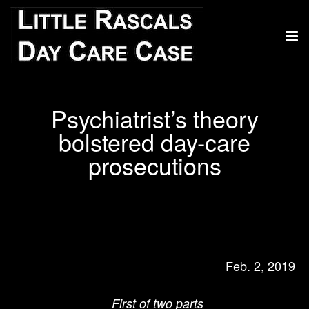
Psychiatrist’s theory
bolstered day-care
prosecutions
Feb. 2, 2019
First of two parts