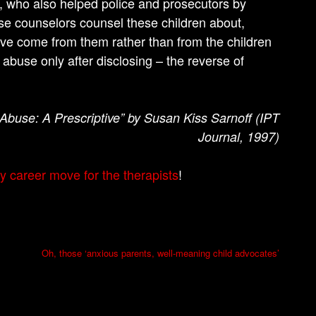
s, who also helped police and prosecutors by
se counselors counsel these children about,
have come from them rather than from the children
buse only after disclosing – the reverse of
 Abuse: A Prescriptive” by Susan Kiss Sarnoff (IPT
Journal, 1997)
y career move for the therapists
!
Oh, those ‘anxious parents, well-meaning child advocates’