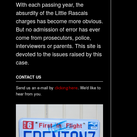
With each passing year, the
absurdity of the Little Rascals
charges has become more obvious.
But no admission of error has ever
come from prosecutors, police,
interviewers or parents. This site is
devoted to the issues raised by this
case.
CONTACT US
Send us an e-mail by
. We'd like to
clicking here
hear from you.