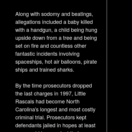
n
Along with sodomy and beatings,
a
allegations included a baby killed
v
with a handgun, a child being hung
i
upside down from a tree and being
g
set on fire and countless other
a
fantastic incidents involving
t
spaceships, hot air balloons, pirate
i
ships and trained sharks.
o
n
By the time prosecutors dropped
the last charges in 1997, Little
Rascals had become North
Carolina's longest and most costly
criminal trial. Prosecutors kept
defendants jailed in hopes at least