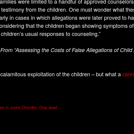
amilies were limited to a handful of approved counselor
ng testimony from the children. One must wonder what the
larly in cases in which allegations were later proved to 
onsidering that the children began showing symptoms of a
children’s usual responses to counseling.”
 From “Assessing the Costs of False Allegations of Child
calamitous exploitation of the children – but what a
cann
ces to Junior Chandler: Drop dead