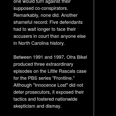
one would turn against their
supposed co-conspirators.
Remarkably, none did. Another
shameful record: Five defendants
had to wait longer to face their
accusers in court than anyone else
in North Carolina history.
Between 1991 and 1997, Ofra Bikel
produced three extraordinary
episodes on the Little Rascals case
for the PBS series "Frontline."
Although "Innocence Lost" did not
deter prosecutors, it exposed their
tactics and fostered nationwide
skepticism and dismay.