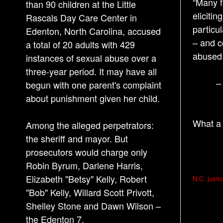
“Many f
than 90 children at the Little
eliciti
Rascals Day Care Center in
particu
Edenton, North Carolina, accused
– and c
a total of 20 adults with 429
abused 
instances of sexual abuse over a
three-year period. It may have all
–
begun with one parent's complaint
about punishment given her child.
What a 
Among the alleged perpetrators:
the sheriff and mayor. But
prosecutors would charge only
Robin Byrum, Darlene Harris,
P
Elizabeth "Betsy" Kelly, Robert
N.C. justi
o
"Bob" Kelly, Willard Scott Privott,
s
Shelley Stone and Dawn Wilson –
the Edenton 7.
t