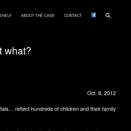
SHELF
ABOUT THE CASE
CONTACT
t what?
Oct. 8, 2012
tals… reflect hundreds of children and their family