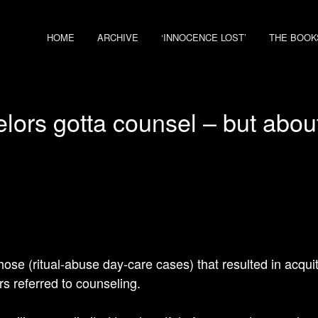
HOME
ARCHIVE
‘INNOCENCE LOST’
THE BOOK
lors gotta counsel – but abou
hose (ritual-abuse day-care cases) that resulted in acquit
 referred to counseling.