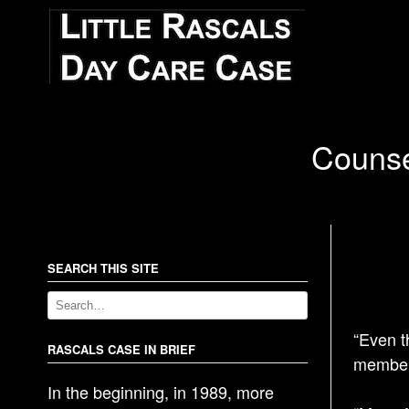
Counse
SEARCH THIS SITE
“Even t
RASCALS CASE IN BRIEF
members
In the beginning, in 1989, more