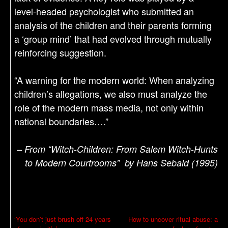
level-headed psychologist who submitted an
analysis of the children and their parents forming
a ‘group mind’ that had evolved through mutually
reinforcing suggestion.
“A warning for the modern world: When analyzing
children’s allegations, we also must analyze the
role of the modern mass media, not only within
national boundaries….”
– From “Witch-Children: From Salem Witch-Hunts
to Modern Courtrooms” by Hans Sebald (1995)
P
‘You don’t just brush off 24 years
How to uncover ritual abuse: a