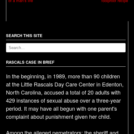
of a man’s life’
foolproof recipe
o
s
t
n
a
SEARCH THIS SITE
v
i
g
RASCALS CASE IN BRIEF
a
In the beginning, in 1989, more than 90 children
t
at the Little Rascals Day Care Center in Edenton,
i
North Carolina, accused a total of 20 adults with
o
429 instances of sexual abuse over a three-year
n
period. It may have all begun with one parent's
complaint about punishment given her child.
Among the alleged perpetrators: the sheriff and