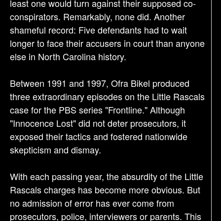
least one would turn against their supposed co-
conspirators. Remarkably, none did. Another
shameful record: Five defendants had to wait
longer to face their accusers in court than anyone
else in North Carolina history.
Between 1991 and 1997, Ofra Bikel produced
three extraordinary episodes on the Little Rascals
case for the PBS series "Frontline." Although
"Innocence Lost" did not deter prosecutors, it
exposed their tactics and fostered nationwide
skepticism and dismay.
With each passing year, the absurdity of the Little
Rascals charges has become more obvious. But
no admission of error has ever come from
prosecutors, police, interviewers or parents. This