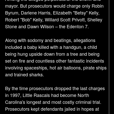
mayor. But prosecutors would charge only Robin
Byrum, Darlene Harris, Elizabeth "Betsy" Kelly,
Robert "Bob" Kelly, Willard Scott Privott, Shelley
Stone and Dawn Wilson – the Edenton 7.
Along with sodomy and beatings, allegations
included a baby killed with a handgun, a child
being hung upside down from a tree and being
set on fire and countless other fantastic incidents
involving spaceships, hot air balloons, pirate ships
and trained sharks.
By the time prosecutors dropped the last charges
in 1997, Little Rascals had become North
Carolina's longest and most costly criminal trial.
Prosecutors kept defendants jailed in hopes at