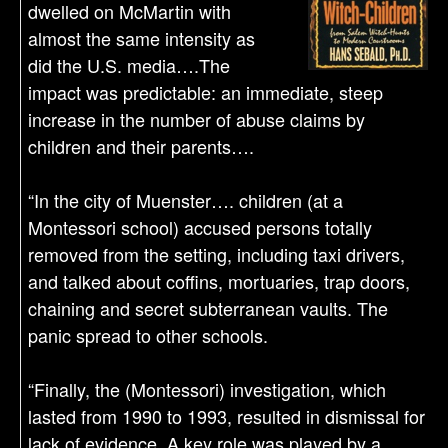
dwelled on McMartin with
almost the same intensity as
did the U.S. media….The
impact was predictable: an immediate, steep
increase in the number of abuse claims by
children and their parents….
“In the city of Muenster…. children (at a
Montessori school) accused persons totally
removed from the setting, including taxi drivers,
and talked about coffins, mortuaries, trap doors,
chaining and secret subterranean vaults. The
panic spread to other schools.
“Finally, the (Montessori) investigation, which
lasted from 1990 to 1993, resulted in dismissal for
lack of evidence. A key role was played by a