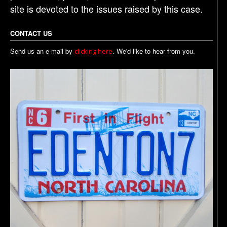
site is devoted to the issues raised by this case.
CONTACT US
Send us an e-mail by
. We'd like to hear from you.
clicking here