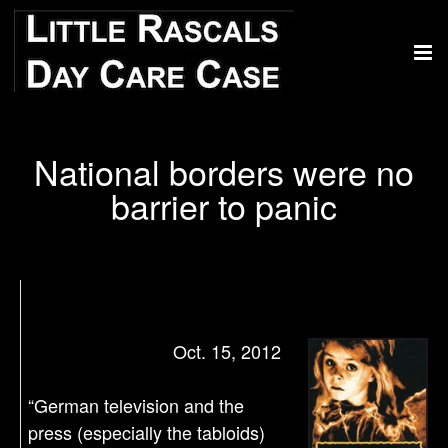
National borders were no
barrier to panic
Oct. 15, 2012
“German television and the
press (especially the tabloids)