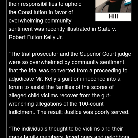
their responsibilities to uphold
the Constitution in favor of
overwhelming community
sentiment was recently illustrated in State v.
Robert Fulton Kelly Jr.
“The trial prosecutor and the Superior Court judge
were so overwhelmed by community sentiment
that the trial was converted from a proceeding to
adjudicate Mr. Kelly’s guilt or innocence into a
forum to assist the families of the scores of
alleged child victims recover from the gut-
wrenching allegations of the 100-count
indictment. The result: Justice was poorly served.
“The individuals thought to be victims and their
many family members, loved ones and neighbors