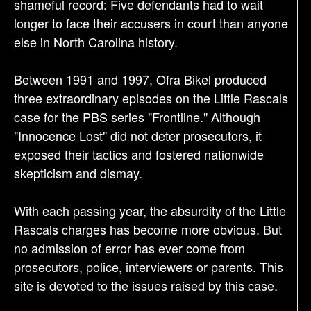
shameful record: Five defendants had to wait
longer to face their accusers in court than anyone
else in North Carolina history.
Between 1991 and 1997, Ofra Bikel produced
three extraordinary episodes on the Little Rascals
case for the PBS series "Frontline." Although
"Innocence Lost" did not deter prosecutors, it
exposed their tactics and fostered nationwide
skepticism and dismay.
With each passing year, the absurdity of the Little
Rascals charges has become more obvious. But
no admission of error has ever come from
prosecutors, police, interviewers or parents. This
site is devoted to the issues raised by this case.