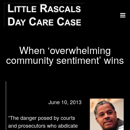
When ‘overwhelming
community sentiment’ wins
June 10, 2013
“The danger posed by courts
and prosecutors who abdicate