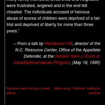
were frustrated, angered and in the end felt
cheated. The individuals accused of heinous
abuse of scores of children were deprived of a fair
trial and deprived of liberty for more than three
years.”
– From a talk by
Henderson Hill
, director of the
N.C. Resource Center, Office of the Appellate
Defender, at the
Senator Sam J. Ervin Jr.
Constitutional Issues Program
, (May 18, 1995)
P
Retraction won’t kill you, journal
Move along, ‘Frontline,’ nothing to
editors
see here
o
s