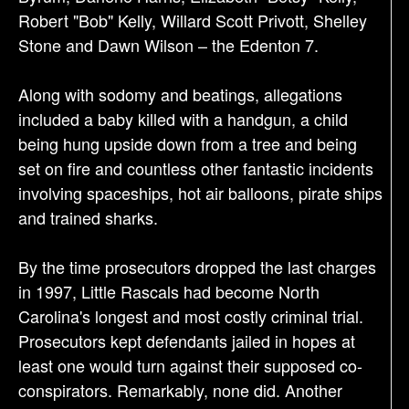
Robert "Bob" Kelly, Willard Scott Privott, Shelley
Stone and Dawn Wilson – the Edenton 7.
Along with sodomy and beatings, allegations
included a baby killed with a handgun, a child
being hung upside down from a tree and being
set on fire and countless other fantastic incidents
involving spaceships, hot air balloons, pirate ships
and trained sharks.
By the time prosecutors dropped the last charges
in 1997, Little Rascals had become North
Carolina's longest and most costly criminal trial.
Prosecutors kept defendants jailed in hopes at
least one would turn against their supposed co-
conspirators. Remarkably, none did. Another