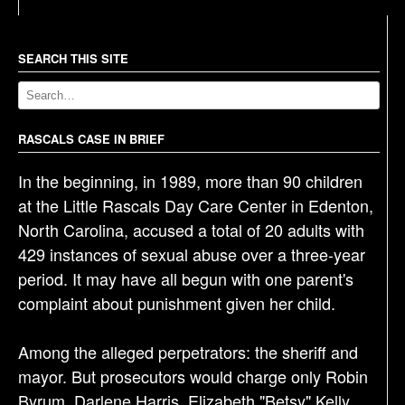
t
n
a
SEARCH THIS SITE
v
i
g
RASCALS CASE IN BRIEF
a
In the beginning, in 1989, more than 90 children
t
at the Little Rascals Day Care Center in Edenton,
i
North Carolina, accused a total of 20 adults with
o
429 instances of sexual abuse over a three-year
n
period. It may have all begun with one parent's
complaint about punishment given her child.
Among the alleged perpetrators: the sheriff and
mayor. But prosecutors would charge only Robin
Byrum, Darlene Harris, Elizabeth "Betsy" Kelly,