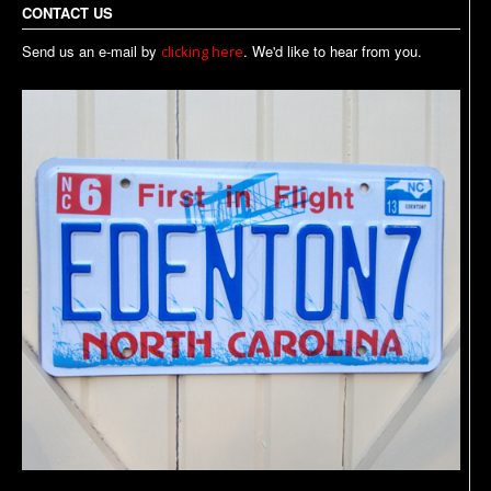
CONTACT US
Send us an e-mail by
. We'd like to hear from you.
clicking here