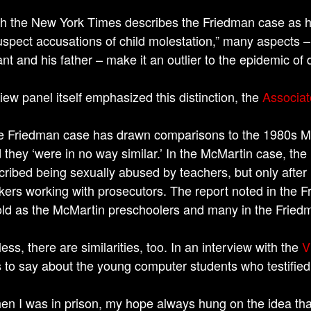
h the New York Times describes the Friedman case as ha
uspect accusations of child molestation,” many aspects –
nt and his father – make it an outlier to the epidemic of 
iew panel itself emphasized this distinction, the
Associat
e Friedman case has drawn comparisons to the 1980s McM
d they ‘were in no way similar.’ In the McMartin case, th
cribed being sexually abused by teachers, but only after
kers working with prosecutors. The report noted in the 
old as the McMartin preschoolers and many in the Friedm
ss, there are similarities, too. In an interview with the
V
s to say about the young computer students who testified
en I was in prison, my hope always hung on the idea that, 