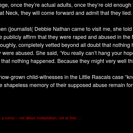
ege, once they’re actual adults, once they’re old enough 
at Neck, they will come forward and admit that they lied.
en (journalist( Debbie Nathan came to visit me, she told
e publicly affirm that they were raped and abused in th
roughly, completely vetted beyond all doubt that nothing 
y were abused. She said, ‘You really can’t hang your hope
 that nothing happened. Because they might very well th
now-grown child-witnesses in the Little Rascals case “kn
e shapeless memory of their supposed abuse remain for
s a rumor – not about molestation, not at first….’