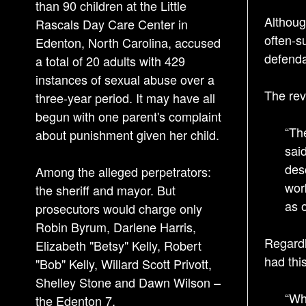
than 90 children at the Little
Althoug
Rascals Day Care Center in
often-s
Edenton, North Carolina, accused
defenda
a total of 20 adults with 429
instances of sexual abuse over a
The rev
three-year period. It may have all
begun with one parent's complaint
“Th
about punishment given her child.
sai
des
Among the alleged perpetrators:
wor
the sheriff and mayor. But
as 
prosecutors would charge only
Robin Byrum, Darlene Harris,
Regardle
Elizabeth "Betsy" Kelly, Robert
had thi
"Bob" Kelly, Willard Scott Privott,
Shelley Stone and Dawn Wilson –
“Wh
the Edenton 7.