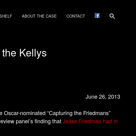
SHELF
ABOUT THE CASE
CONTACT
 the Kellys
June 26, 2013
e Oscar-nominated “Capturing the Friedmans”
review panel’s finding that
Jesse Friedman had in