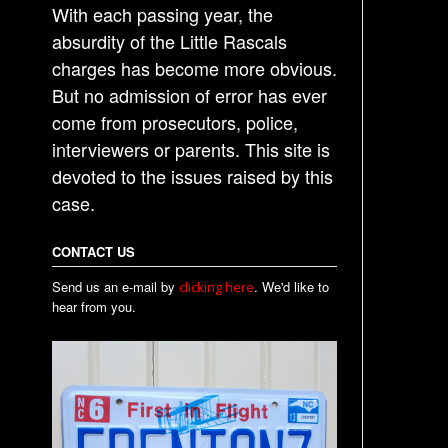
With each passing year, the
absurdity of the Little Rascals
charges has become more obvious.
But no admission of error has ever
come from prosecutors, police,
interviewers or parents. This site is
devoted to the issues raised by this
case.
CONTACT US
Send us an e-mail by
. We'd like to
clicking here
hear from you.