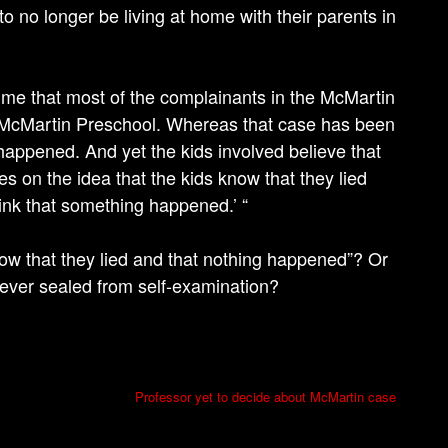
to no longer be living at home with their parents in
 me that most of the complainants in the McMartin
e McMartin Preschool. Whereas that case has been
happened. And yet the kids involved believe that
s on the idea that the kids know that they lied
ink that something happened.’ “
ow that they lied and that nothing happened”? Or
ever sealed from self-examination?
Professor yet to decide about McMartin case