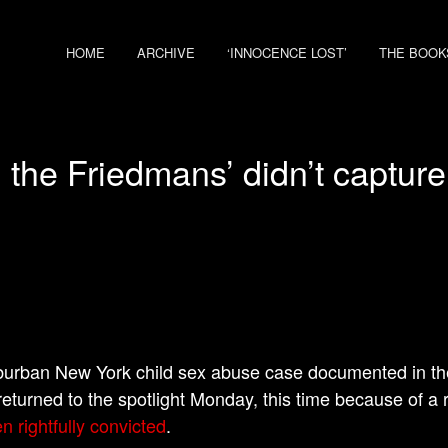
HOME
ARCHIVE
‘INNOCENCE LOST’
THE BOOK
 the Friedmans’ didn’t capture
urban New York child sex abuse case documented in th
returned to the spotlight Monday, this time because of a 
n rightfully convicted
.