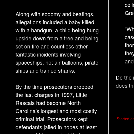
coll
Gre
Along with sodomy and beatings,
allegations included a baby killed
“Wh
with a handgun, a child being hung
cas
upside down from a tree and being
tho
set on fire and countless other
the
fantastic incidents involving
and
spaceships, hot air balloons, pirate
ships and trained sharks.
Do the 
does th
By the time prosecutors dropped
the last charges in 1997, Little
Rascals had become North
Carolina's longest and most costly
P
criminal trial. Prosecutors kept
‘Started a
o
defendants jailed in hopes at least