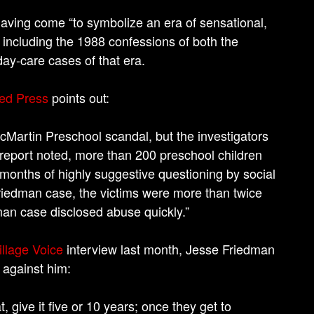
ving come “to symbolize an era of sensational,
 including the 1988 confessions of both the
day-care cases of that era.
ed Press
points out:
artin Preschool scandal, but the investigators
e report noted, more than 200 preschool children
 months of highly suggestive questioning by social
Friedman case, the victims were more than twice
an case disclosed abuse quickly.”
illage Voice
interview last month, Jesse Friedman
 against him:
give it five or 10 years; once they get to