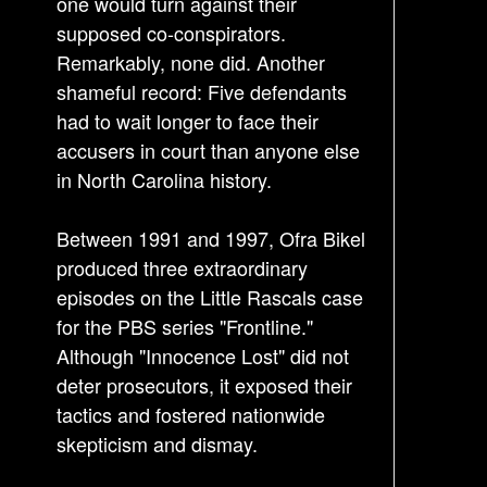
s
one would turn against their
supposed co-conspirators.
t
Remarkably, none did. Another
n
shameful record: Five defendants
a
had to wait longer to face their
v
accusers in court than anyone else
i
in North Carolina history.
g
a
Between 1991 and 1997, Ofra Bikel
t
produced three extraordinary
i
episodes on the Little Rascals case
o
for the PBS series "Frontline."
n
Although "Innocence Lost" did not
deter prosecutors, it exposed their
tactics and fostered nationwide
skepticism and dismay.