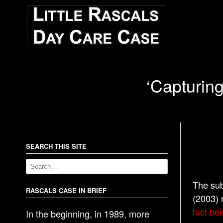
‘Capturing
SEARCH THIS SITE
The sub
RASCALS CASE IN BRIEF
(2003) 
fact bee
In the beginning, in 1989, more