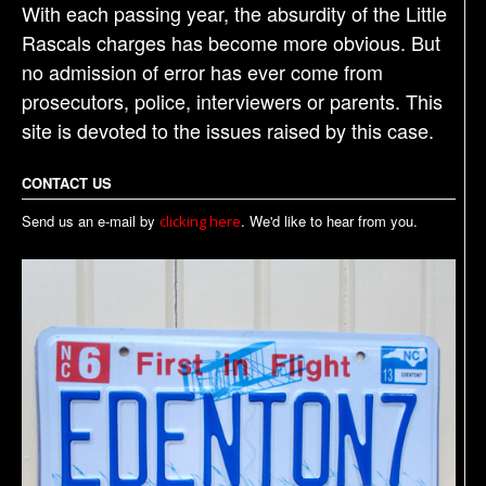
With each passing year, the absurdity of the Little
Rascals charges has become more obvious. But
no admission of error has ever come from
prosecutors, police, interviewers or parents. This
site is devoted to the issues raised by this case.
CONTACT US
Send us an e-mail by
. We'd like to hear from you.
clicking here