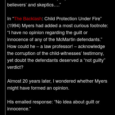
believers’ and skeptics….”
In “
The Backlash
: Child Protection Under Fire”
(1994) Myers had added a most curious footnote:
“I have no opinion regarding the guilt or
innocence of any of the McMartin defendants.”
How could he – a law professor! – acknowledge
the corruption of the child-witnesses’ testimony,
yet doubt the defendants deserved a “not guilty”
verdict?
Almost 20 years later, I wondered whether Myers
might have formed an opinion.
His emailed response: “No idea about guilt or
innocence.”