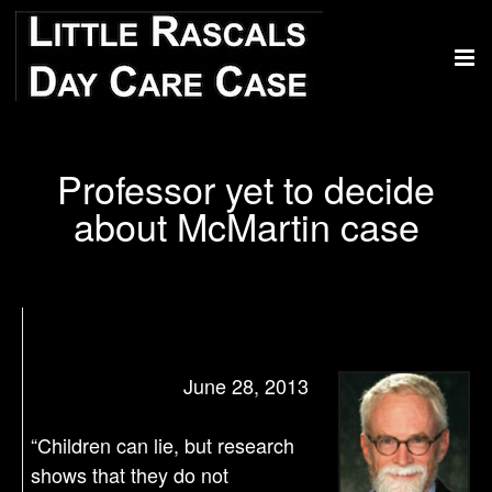
Professor yet to decide
about McMartin case
June 28, 2013
“Children can lie, but research
shows that they do not