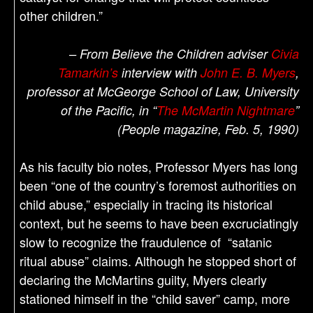
other children.”
– From Believe the Children adviser
Civia
Tamarkin’s
interview with
John E. B. Myers
,
professor at McGeorge School of Law, University
of the Pacific, in “
The McMartin Nightmare
”
(People magazine, Feb. 5, 1990)
As his faculty bio notes, Professor Myers has long
been “one of the country’s foremost authorities on
child abuse,” especially in tracing its historical
context, but he seems to have been excruciatingly
slow to recognize the fraudulence of “satanic
ritual abuse” claims. Although he stopped short of
declaring the McMartins guilty, Myers clearly
stationed himself in the “child saver” camp, more