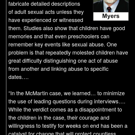
fabricate detailed descriptions
of adult sexual acts unless they
have experienced or witnessed
them. Studies also show that children have good
memories and that even preschoolers can
remember key events like sexual abuse. One
problem is that repeatedly molested children have
great difficulty distinguishing one act of abuse
from another and linking abuse to specific
dates….
“In the McMartin case, we learned… to minimize
the use of leading questions during interviews….
While the verdict comes as a disappointment to
the children in the case, their courage and
willingness to testify for weeks on end has been a
catalyst for change that will protect countless