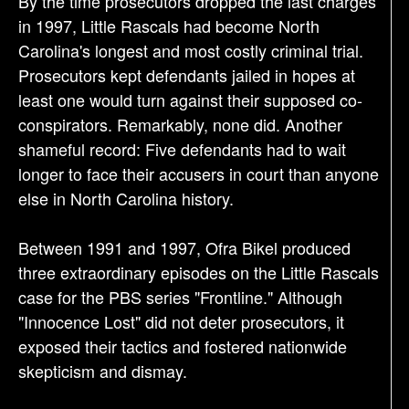
By the time prosecutors dropped the last charges
in 1997, Little Rascals had become North
Carolina's longest and most costly criminal trial.
Prosecutors kept defendants jailed in hopes at
least one would turn against their supposed co-
conspirators. Remarkably, none did. Another
shameful record: Five defendants had to wait
longer to face their accusers in court than anyone
else in North Carolina history.
Between 1991 and 1997, Ofra Bikel produced
three extraordinary episodes on the Little Rascals
case for the PBS series "Frontline." Although
"Innocence Lost" did not deter prosecutors, it
exposed their tactics and fostered nationwide
skepticism and dismay.