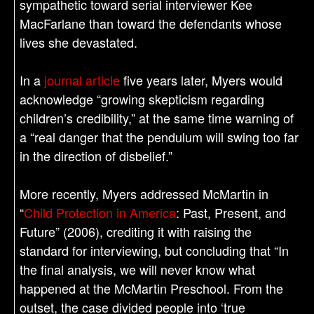
sympathetic toward serial interviewer Kee
MacFarlane than toward the defendants whose
lives she devastated.
In a
journal article
five years later, Myers would
acknowledge “growing skepticism regarding
children’s credibility,” at the same time warning of
a “real danger that the pendulum will swing too far
in the direction of disbelief.”
More recently, Myers addressed McMartin in
“
Child Protection in America
: Past, Present, and
Future” (2006), crediting it with raising the
standard for interviewing, but concluding that “In
the final analysis, we will never know what
happened at the McMartin Preschool. From the
outset, the case divided people into ‘true