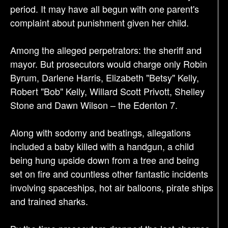
n
period. It may have all begun with one parent's
complaint about punishment given her child.
Among the alleged perpetrators: the sheriff and
mayor. But prosecutors would charge only Robin
Byrum, Darlene Harris, Elizabeth "Betsy" Kelly,
Robert "Bob" Kelly, Willard Scott Privott, Shelley
Stone and Dawn Wilson – the Edenton 7.
Along with sodomy and beatings, allegations
included a baby killed with a handgun, a child
being hung upside down from a tree and being
set on fire and countless other fantastic incidents
involving spaceships, hot air balloons, pirate ships
and trained sharks.