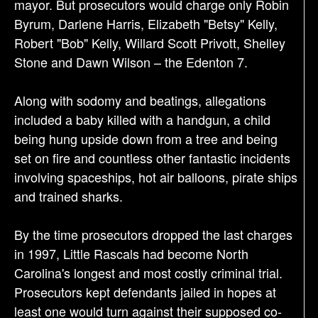
mayor. But prosecutors would charge only Robin
Byrum, Darlene Harris, Elizabeth "Betsy" Kelly,
Robert "Bob" Kelly, Willard Scott Privott, Shelley
Stone and Dawn Wilson – the Edenton 7.
Along with sodomy and beatings, allegations
included a baby killed with a handgun, a child
being hung upside down from a tree and being
set on fire and countless other fantastic incidents
involving spaceships, hot air balloons, pirate ships
and trained sharks.
By the time prosecutors dropped the last charges
in 1997, Little Rascals had become North
Carolina's longest and most costly criminal trial.
Prosecutors kept defendants jailed in hopes at
least one would turn against their supposed co-