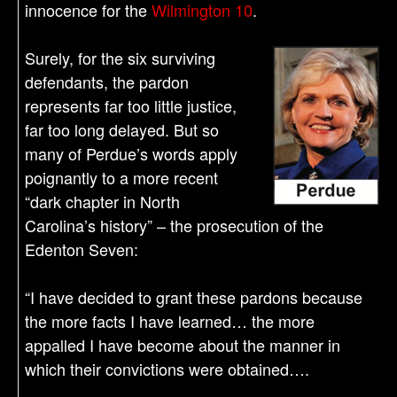
innocence for the
Wilmington 10
.
Surely, for the six surviving
defendants, the pardon
represents far too little justice,
far too long delayed. But so
many of Perdue’s words apply
poignantly to a more recent
“dark chapter in North
Carolina’s history” – the prosecution of the
Edenton Seven:
“I have decided to grant these pardons because
the more facts I have learned… the more
appalled I have become about the manner in
which their convictions were obtained….