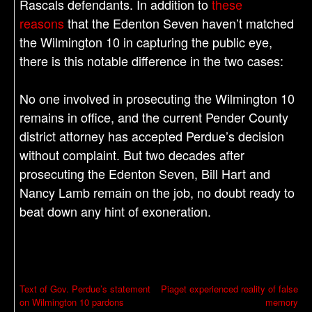
Rascals defendants. In addition to
these
reasons
that the Edenton Seven haven’t matched
the Wilmington 10 in capturing the public eye,
there is this notable difference in the two cases:
No one involved in prosecuting the Wilmington 10
remains in office, and the current Pender County
district attorney has accepted Perdue’s decision
without complaint. But two decades after
prosecuting the Edenton Seven, Bill Hart and
Nancy Lamb remain on the job, no doubt ready to
beat down any hint of exoneration.
P
Text of Gov. Perdue’s statement
Piaget experienced reality of false
on Wilmington 10 pardons
memory
o