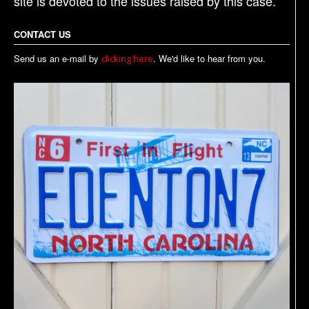
site is devoted to the issues raised by this case.
CONTACT US
Send us an e-mail by
. We'd like to hear from you.
clicking here