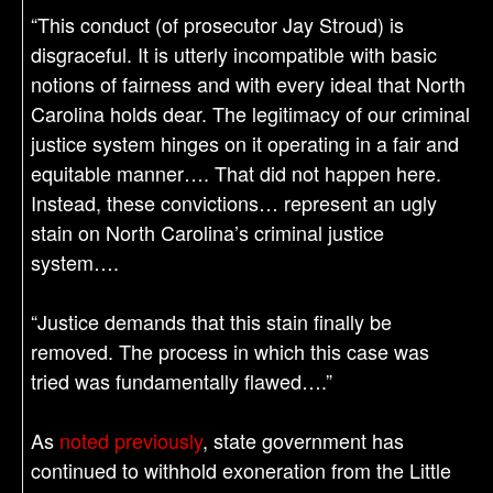
“This conduct (of prosecutor Jay Stroud) is
disgraceful. It is utterly incompatible with basic
notions of fairness and with every ideal that North
Carolina holds dear. The legitimacy of our criminal
justice system hinges on it operating in a fair and
equitable manner…. That did not happen here.
Instead, these convictions… represent an ugly
stain on North Carolina’s criminal justice
system….
“Justice demands that this stain finally be
removed. The process in which this case was
tried was fundamentally flawed….”
As
noted previously
, state government has
continued to withhold exoneration from the Little