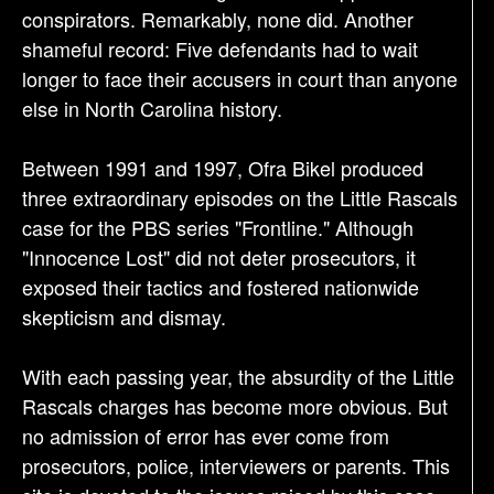
conspirators. Remarkably, none did. Another
shameful record: Five defendants had to wait
longer to face their accusers in court than anyone
else in North Carolina history.
Between 1991 and 1997, Ofra Bikel produced
three extraordinary episodes on the Little Rascals
case for the PBS series "Frontline." Although
"Innocence Lost" did not deter prosecutors, it
exposed their tactics and fostered nationwide
skepticism and dismay.
With each passing year, the absurdity of the Little
Rascals charges has become more obvious. But
no admission of error has ever come from
prosecutors, police, interviewers or parents. This