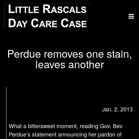
Perdue removes one stain,
leaves another
Jan. 2, 2013
What a bittersweet moment, reading Gov. Bev
Perdue’s statement announcing her pardon of