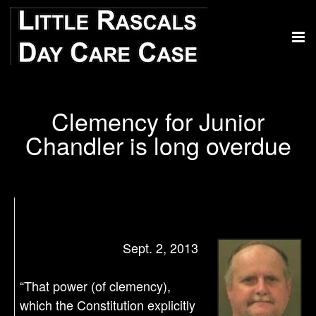
Clemency for Junior
Chandler is long overdue
Sept. 2, 2013
“That power (of clemency),
which the Constitution explicitly