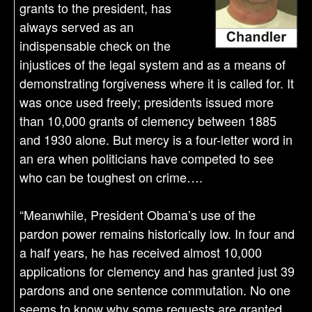
grants to the president, has
always served as an
indispensable check on the
injustices of the legal system and as a means of
demonstrating forgiveness where it is called for. It
was once used freely; presidents issued more
than 10,000 grants of clemency between 1885
and 1930 alone. But mercy is a four-letter word in
an era when politicians have competed to see
who can be toughest on crime….
“Meanwhile, President Obama’s use of the
pardon power remains historically low. In four and
a half years, he has received almost 10,000
applications for clemency and has granted just 39
pardons and one sentence commutation. No one
seems to know why some requests are granted