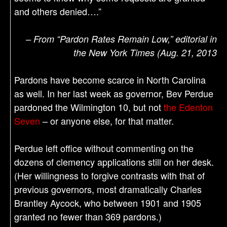
and others denied….”
– From “Pardon Rates Remain Low,” editorial in
the New York Times (Aug. 21, 2013
Pardons have become scarce in North Carolina
as well. In her last week as governor, Bev Perdue
pardoned the Wilmington 10, but not
the Edenton
Seven
– or anyone else, for that matter.
Perdue left office without commenting on the
dozens of clemency applications still on her desk.
(Her willingness to forgive contrasts with that of
previous governors, most dramatically Charles
Brantley Aycock, who between 1901 and 1905
granted no fewer than 369 pardons.)