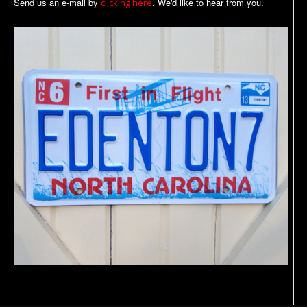
Send us an e-mail by
. We'd like to hear from you.
clicking here