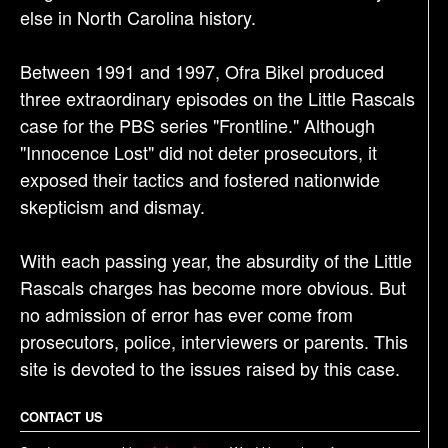
else in North Carolina history.
Between 1991 and 1997, Ofra Bikel produced
three extraordinary episodes on the Little Rascals
case for the PBS series "Frontline." Although
"Innocence Lost" did not deter prosecutors, it
exposed their tactics and fostered nationwide
skepticism and dismay.
With each passing year, the absurdity of the Little
Rascals charges has become more obvious. But
no admission of error has ever come from
prosecutors, police, interviewers or parents. This
site is devoted to the issues raised by this case.
CONTACT US