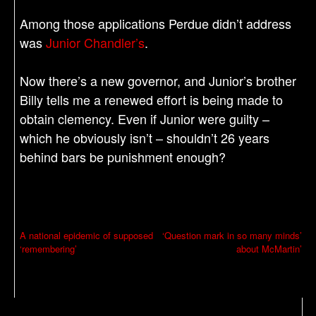
Among those applications Perdue didn’t address
was
Junior Chandler’s
.
Now there’s a new governor, and Junior’s brother
Billy tells me a renewed effort is being made to
obtain clemency. Even if Junior were guilty –
which he obviously isn’t – shouldn’t 26 years
behind bars be punishment enough?
P
A national epidemic of supposed
‘Question mark in so many minds’
‘remembering’
about McMartin’
o
s
t