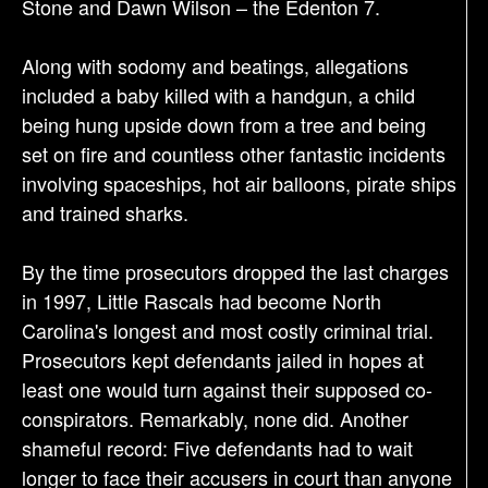
Stone and Dawn Wilson – the Edenton 7.
Along with sodomy and beatings, allegations
included a baby killed with a handgun, a child
being hung upside down from a tree and being
set on fire and countless other fantastic incidents
involving spaceships, hot air balloons, pirate ships
and trained sharks.
By the time prosecutors dropped the last charges
in 1997, Little Rascals had become North
Carolina's longest and most costly criminal trial.
Prosecutors kept defendants jailed in hopes at
least one would turn against their supposed co-
conspirators. Remarkably, none did. Another
shameful record: Five defendants had to wait
longer to face their accusers in court than anyone