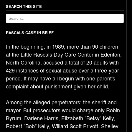
n
a
SEARCH THIS SITE
v
i
g
RASCALS CASE IN BRIEF
a
In the beginning, in 1989, more than 90 children
t
at the Little Rascals Day Care Center in Edenton,
i
North Carolina, accused a total of 20 adults with
o
429 instances of sexual abuse over a three-year
n
period. It may have all begun with one parent's
complaint about punishment given her child.
Among the alleged perpetrators: the sheriff and
mayor. But prosecutors would charge only Robin
Byrum, Darlene Harris, Elizabeth "Betsy" Kelly,
Robert "Bob" Kelly, Willard Scott Privott, Shelley