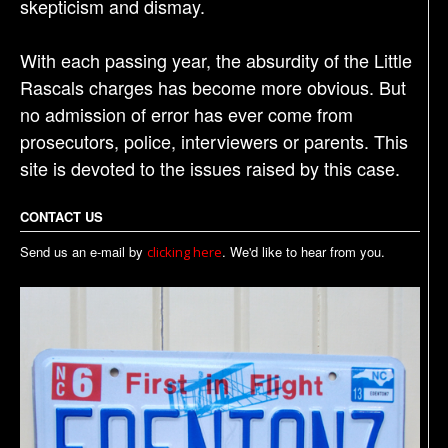
skepticism and dismay.
With each passing year, the absurdity of the Little
Rascals charges has become more obvious. But
no admission of error has ever come from
prosecutors, police, interviewers or parents. This
site is devoted to the issues raised by this case.
CONTACT US
Send us an e-mail by
. We'd like to hear from you.
clicking here