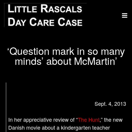
‘Question mark in so many
minds’ about McMartin’
Sept. 4, 2013
In her appreciative review of “
The Hunt
,” the new
Danish movie about a kindergarten teacher