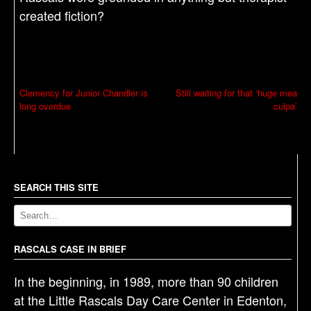
created fiction?
P
Clemency for Junior Chandler is
Still waiting for that ‘huge mea
long overdue
culpa’
o
s
t
n
a
SEARCH THIS SITE
v
i
g
RASCALS CASE IN BRIEF
a
In the beginning, in 1989, more than 90 children
t
at the Little Rascals Day Care Center in Edenton,
i