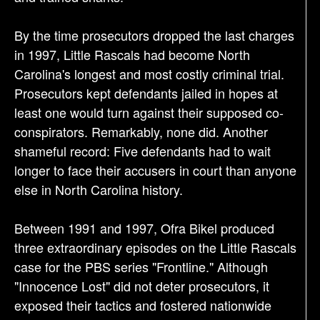
By the time prosecutors dropped the last charges
in 1997, Little Rascals had become North
Carolina's longest and most costly criminal trial.
Prosecutors kept defendants jailed in hopes at
least one would turn against their supposed co-
conspirators. Remarkably, none did. Another
shameful record: Five defendants had to wait
longer to face their accusers in court than anyone
else in North Carolina history.
Between 1991 and 1997, Ofra Bikel produced
three extraordinary episodes on the Little Rascals
case for the PBS series "Frontline." Although
"Innocence Lost" did not deter prosecutors, it
exposed their tactics and fostered nationwide