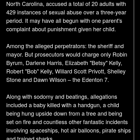
North Carolina, accused a total of 20 adults with
o
429 instances of sexual abuse over a three-year
n
period. It may have all begun with one parent's
complaint about punishment given her child.
Among the alleged perpetrators: the sheriff and
mayor. But prosecutors would charge only Robin
Byrum, Darlene Harris, Elizabeth "Betsy" Kelly,
Robert "Bob" Kelly, Willard Scott Privott, Shelley
Stone and Dawn Wilson – the Edenton 7.
Along with sodomy and beatings, allegations
included a baby killed with a handgun, a child
being hung upside down from a tree and being
set on fire and countless other fantastic incidents
involving spaceships, hot air balloons, pirate ships
and trained sharks.