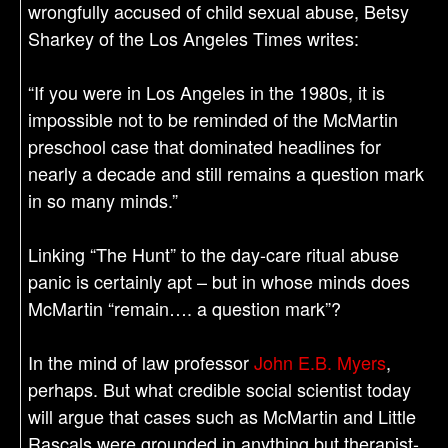
wrongfully accused of child sexual abuse, Betsy
Sharkey of the Los Angeles Times writes:
“If you were in Los Angeles in the 1980s, it is
impossible not to be reminded of the McMartin
preschool case that dominated headlines for
nearly a decade and still remains a question mark
in so many minds.”
Linking “The Hunt” to the day-care ritual abuse
panic is certainly apt – but in whose minds does
McMartin “remain…. a question mark”?
In the mind of law professor
John E.B. Myers
,
perhaps. But what credible social scientist today
will argue that cases such as McMartin and Little
Rascals were grounded in anything but therapist-