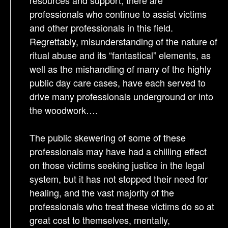
resources and support, there are
professionals who continue to assist victims
and other professionals in this field.
Regrettably, misunderstanding of the nature of
ritual abuse and its “fantastical” elements, as
well as the mishandling of many of the highly
public day care cases, have each served to
drive many professionals underground or into
the woodwork….
The public skewering of some of these
professionals may have had a chilling effect
on those victims seeking justice in the legal
system, but it has not stopped their need for
healing, and the vast majority of the
professionals who treat these victims do so at
great cost to themselves, mentally,