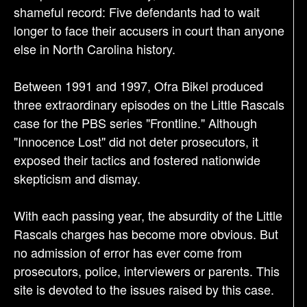
shameful record: Five defendants had to wait
longer to face their accusers in court than anyone
else in North Carolina history.
Between 1991 and 1997, Ofra Bikel produced
three extraordinary episodes on the Little Rascals
case for the PBS series "Frontline." Although
"Innocence Lost" did not deter prosecutors, it
exposed their tactics and fostered nationwide
skepticism and dismay.
With each passing year, the absurdity of the Little
Rascals charges has become more obvious. But
no admission of error has ever come from
prosecutors, police, interviewers or parents. This
site is devoted to the issues raised by this case.