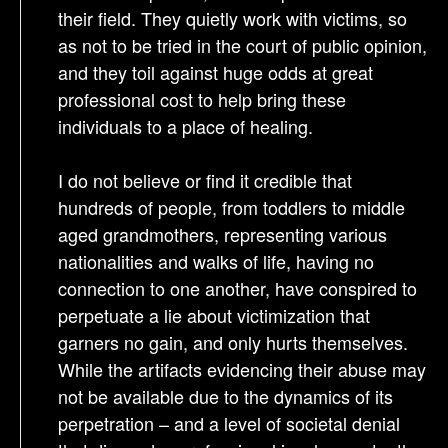
their field. They quietly work with victims, so
as not to be tried in the court of public opinion,
and they toil against huge odds at great
professional cost to help bring these
individuals to a place of healing.
I do not believe or find it credible that
hundreds of people, from toddlers to middle
aged grandmothers, representing various
nationalities and walks of life, having no
connection to one another, have conspired to
perpetuate a lie about victimization that
garners no gain, and only hurts themselves.
While the artifacts evidencing their abuse may
not be available due to the dynamics of its
perpetration – and a level of societal denial