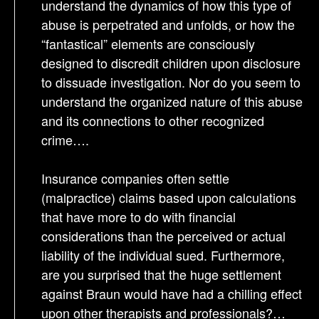
understand the dynamics of how this type of
abuse is perpetrated and unfolds, or how the
“fantastical” elements are consciously
designed to discredit children upon disclosure
to dissuade investigation. Nor do you seem to
understand the organized nature of this abuse
and its connections to other recognized
crime….
Insurance companies often settle
(malpractice) claims based upon calculations
that have more to do with financial
considerations than the perceived or actual
liability of the individual sued. Furthermore,
are you surprised that the huge settlement
against Braun would have had a chilling effect
upon other therapists and professionals?…