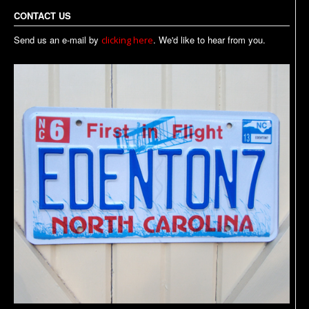
CONTACT US
Send us an e-mail by
. We'd like to hear from you.
clicking here