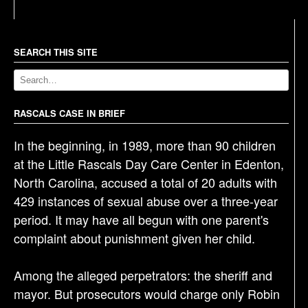
s
t
n
a
SEARCH THIS SITE
v
i
g
RASCALS CASE IN BRIEF
a
In the beginning, in 1989, more than 90 children
t
at the Little Rascals Day Care Center in Edenton,
i
North Carolina, accused a total of 20 adults with
o
429 instances of sexual abuse over a three-year
n
period. It may have all begun with one parent's
complaint about punishment given her child.
Among the alleged perpetrators: the sheriff and
mayor. But prosecutors would charge only Robin