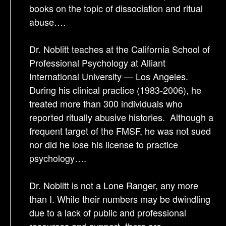
books on the topic of dissociation and ritual
abuse….
Dr. Noblitt teaches at the California School of
Professional Psychology at Alliant
International University — Los Angeles.
During his clinical practice (1983-2006), he
treated more than 300 individuals who
reported ritually abusive histories. Although a
frequent target of the FMSF, he was not sued
nor did he lose his license to practice
psychology….
Dr. Noblitt is not a Lone Ranger, any more
than I. While their numbers may be dwindling
due to a lack of public and professional