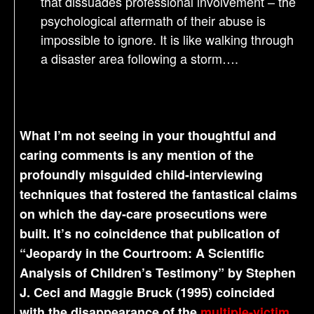
that dissuades professional involvement – the
psychological aftermath of their abuse is
impossible to ignore. It is like walking through
a disaster area following a storm….
What I’m not seeing in your thoughtful and
caring comments is any mention of the
profoundly misguided child-interviewing
techniques that fostered the fantastical claims
on which the day-care prosecutions were
built. It’s no coincidence that publication of
“Jeopardy in the Courtroom: A Scientific
Analysis of Children’s Testimony” by Stephen
J. Ceci and Maggie Bruck (1995) coincided
with the disappearance of the
multiple-victim,