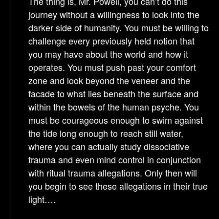
The thing is, Mr. Powell, you can’t do this
journey without a willingness to look into the
darker side of humanity. You must be willing to
challenge every previously held notion that
you may have about the world and how it
operates. You must push past your comfort
zone and look beyond the veneer and the
facade to what lies beneath the surface and
within the bowels of the human psyche. You
must be courageous enough to swim against
the tide long enough to reach still water,
where you can actually study dissociative
trauma and even mind control in conjunction
with ritual trauma allegations. Only then will
you begin to see these allegations in their true
light….