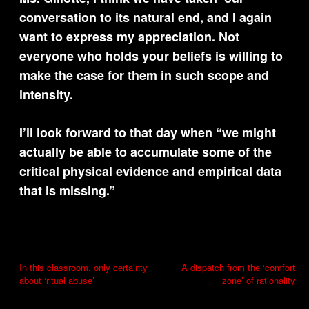
conversation to its natural end, and I again
want to express my appreciation. Not
everyone who holds your beliefs is willing to
make the case for them in such scope and
intensity.
I’ll look forward to that day when “we might
actually be able to accumulate some of the
critical physical evidence and empirical data
that is missing.”
P
In this classroom, only certainty
A dispatch from the ‘comfort
about ‘ritual abuse’
zone’ of rationality
o