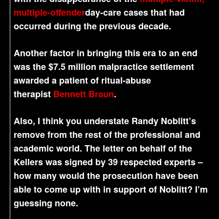
multiple-offender
day-care cases that had
occurred during the previous decade.
Another factor in bringing this era to an end
was the $7.5 million malpractice settlement
awarded a patient of ritual-abuse
therapist
Bennett Braun
.
Also, I think you understate Randy Noblitt’s
remove from the rest of the professional and
academic world. The letter on behalf of the
Kellers was signed by 39 respected experts –
how many would the prosecution have been
able to come up with in support of Noblitt? I’m
guessing none.