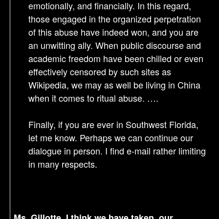
emotionally, and financially. In this regard,
those engaged in the organized perpetration
of this abuse have indeed won, and you are
an unwitting ally. When public discourse and
academic freedom have been chilled or even
effectively censored by such sites as
Wikipedia, we may as well be living in China
when it comes to ritual abuse. ….
Finally, if you are ever in Southwest Florida,
let me know. Perhaps we can continue our
dialogue in person. I find e-mail rather limiting
in many respects.
Ms. Gillotte, I think we have taken our