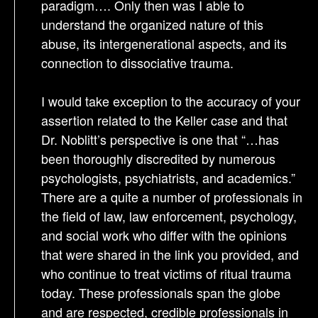
paradigm…. Only then was I able to
understand the organized nature of this
abuse, its intergenerational aspects, and its
connection to dissociative trauma.
I would take exception to the accuracy of your
assertion related to the Keller case and that
Dr. Noblitt’s perspective is one that “…has
been thoroughly discredited by numerous
psychologists, psychiatrists, and academics.”
There are a quite a number of professionals in
the field of law, law enforcement, psychology,
and social work who differ with the opinions
that were shared in the link you provided, and
who continue to treat victims of ritual trauma
today. These professionals span the globe
and are respected, credible professionals in