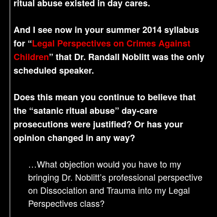
ritual abuse existed in day cares.
And I see now in your summer 2014 syllabus
for “
Legal Perspectives on Crimes Against
Children
” that Dr. Randall Noblitt was the only
scheduled speaker.
Does this mean you continue to believe that
the “satanic ritual abuse” day-care
prosecutions were justified? Or has your
opinion changed in any way?
…What objection would you have to my
bringing Dr. Noblitt’s professional perspective
on Dissociation and Trauma into my Legal
Perspectives class?