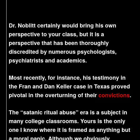
Dr. Noblitt certainly would bring his own
perspective to your class, but it is a
perspective that has been thoroughly
discredited by numerous psychologists,
psychiatrists and academics.
Most recently, for instance, his testimony in
the Fran and Dan Keller case in Texas proved
pivotal in the overturning of their
convictions
.
The “satanic ritual abuse” era is a subject in
many college classrooms. Yours is the only
one I know where it is framed as anything but
a moral panic. Although we obviously