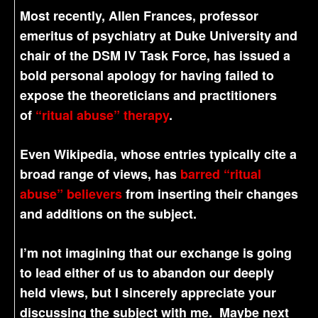
Most recently, Allen Frances, professor
emeritus of psychiatry at Duke University and
chair of the DSM IV Task Force, has issued a
bold personal apology for having failed to
expose the theoreticians and practitioners
of
“ritual abuse” therapy
.
Even Wikipedia, whose entries typically cite a
broad range of views, has
barred “ritual
abuse” believers
from inserting their changes
and additions on the subject.
I’m not imagining that our exchange is going
to lead either of us to abandon our deeply
held views, but I sincerely appreciate your
discussing the subject with me. Maybe next