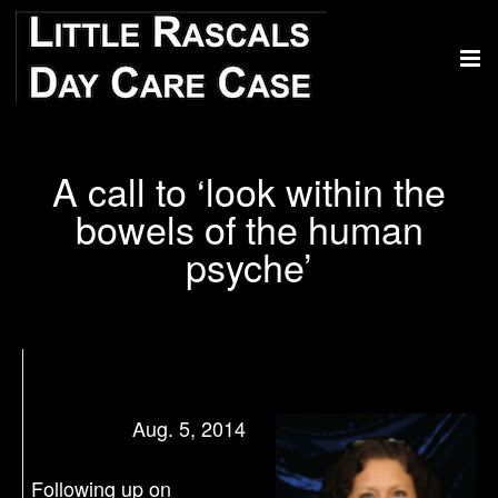
A call to ‘look within the
bowels of the human
psyche’
Aug. 5, 2014
Following up on