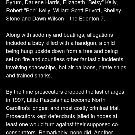
Byrum, Darlene Harris, Elizabeth "Betsy" Kelly,
Robert "Bob" Kelly, Willard Scott Privott, Shelley
Stone and Dawn Wilson – the Edenton 7.
Along with sodomy and beatings, allegations
included a baby killed with a handgun, a child
being hung upside down from a tree and being
set on fire and countless other fantastic incidents
involving spaceships, hot air balloons, pirate ships
and trained sharks.
By the time prosecutors dropped the last charges
in 1997, Little Rascals had become North
Carolina's longest and most costly criminal trial.
Prosecutors kept defendants jailed in hopes at
least one would turn against their supposed co-
conspirators. Remarkably, none did. Another