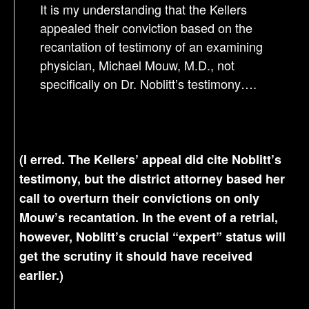
It is my understanding that the Kellers
appealed their conviction based on the
recantation of testimony of an examining
physician, Michael Mouw, M.D., not
specifically on Dr. Noblitt’s testimony….
(I erred. The Kellers’ appeal did cite Noblitt’s
testimony, but the district attorney based her
call to overturn their convictions on only
Mouw’s recantation. In the event of a retrial,
however, Noblitt’s crucial “expert” status will
get the scrutiny it should have received
earlier.)