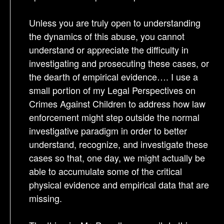
Unless you are truly open to understanding
the dynamics of this abuse, you cannot
understand or appreciate the difficulty in
investigating and prosecuting these cases, or
the dearth of empirical evidence…. I use a
small portion of my Legal Perspectives on
Crimes Against Children to address how law
enforcement might step outside the normal
investigative paradigm in order to better
understand, recognize, and investigate these
cases so that, one day, we might actually be
able to accumulate some of the critical
physical evidence and empirical data that are
missing.