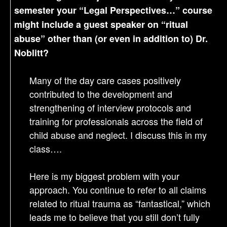
semester your “Legal Perspectives…” course
might include a guest speaker on “ritual
abuse” other than (or even in addition to) Dr.
Noblitt?
Many of the day care cases positively
contributed to the development and
strengthening of interview protocols and
training for professionals across the field of
child abuse and neglect. I discuss this in my
class….
Here is my biggest problem with your
approach. You continue to refer to all claims
related to ritual trauma as “fantastical,” which
leads me to believe that you still don’t fully