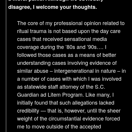
disagree, I welcome your thoughts.
The core of my professional opinion related to
ritual trauma is not based upon the day care
cases that received sensational media
coverage during the ’80s and ’90s…. I
followed those cases as a means of better
understanding cases involving evidence of
similar abuse – intergenerational in nature – in
a number of cases with which I was involved
as statewide staff attorney of the S.C.
Guardian ad Litem Program. Like many, I
initially found that such allegations lacked
credibility — that is, however, until the sheer
weight of the circumstantial evidence forced
me to move outside of the accepted