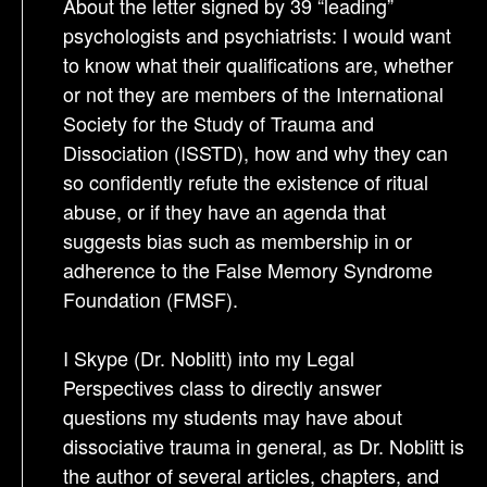
About the letter signed by 39 “leading”
psychologists and psychiatrists: I would want
to know what their qualifications are, whether
or not they are members of the International
Society for the Study of Trauma and
Dissociation (ISSTD), how and why they can
so confidently refute the existence of ritual
abuse, or if they have an agenda that
suggests bias such as membership in or
adherence to the False Memory Syndrome
Foundation (FMSF).
I Skype (Dr. Noblitt) into my Legal
Perspectives class to directly answer
questions my students may have about
dissociative trauma in general, as Dr. Noblitt is
the author of several articles, chapters, and