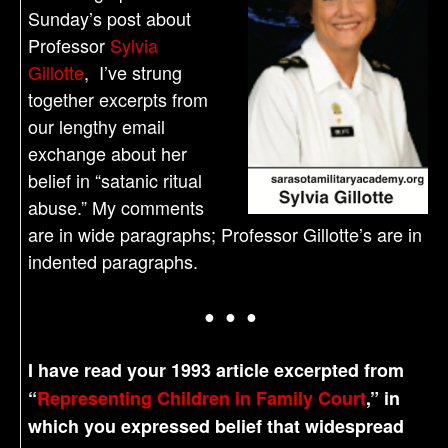
Sunday’s post about
Professor
Sylvia
Gillotte
, I’ve strung
together excerpts from
our lengthy email
exchange about her
belief in “satanic ritual
abuse.” My comments
are in wide paragraphs; Professor Gillotte’s are in
indented paragraphs.
● ● ●
I have read your 1993 article excerpted from
“
Representing Children in Family Court
,” in
which you expressed belief that widespread