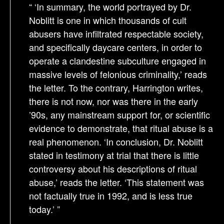
“ ‘In summary, the world portrayed by Dr.
Noblitt is one in which thousands of cult
abusers have infiltrated respectable society,
and specifically daycare centers, in order to
operate a clandestine subculture engaged in
massive levels of felonious criminality,’ reads
the letter. To the contrary, Harrington writes,
there is not now, nor was there in the early
’90s, any mainstream support for, or scientific
evidence to demonstrate, that ritual abuse is a
real phenomenon. ‘In conclusion, Dr. Noblitt
stated in testimony at trial that there is little
controversy about his descriptions of ritual
abuse,’ reads the letter. ‘This statement was
not factually true in 1992, and is less true
today.’ ”