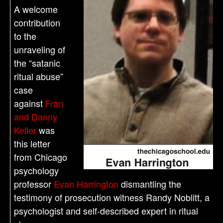
A welcome
contribution
to the
unraveling of
the “satanic
ritual abuse”
case
against
Fran
and Danny
Keller
was
this letter
from Chicago
psychology
professor
Evan Harrington
dismantling the
testimony of prosecution witness Randy Noblitt, a
psychologist and self-described expert in ritual