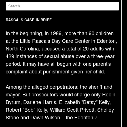
v
i
g
RASCALS CASE IN BRIEF
a
In the beginning, in 1989, more than 90 children
t
at the Little Rascals Day Care Center in Edenton,
i
North Carolina, accused a total of 20 adults with
o
429 instances of sexual abuse over a three-year
n
period. It may have all begun with one parent's
complaint about punishment given her child.
Among the alleged perpetrators: the sheriff and
mayor. But prosecutors would charge only Robin
Byrum, Darlene Harris, Elizabeth "Betsy" Kelly,
Robert "Bob" Kelly, Willard Scott Privott, Shelley
Stone and Dawn Wilson – the Edenton 7.