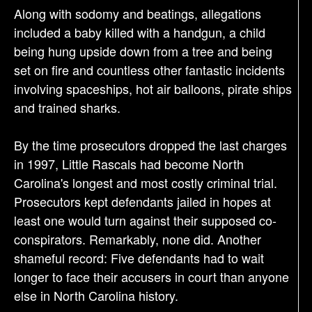
Along with sodomy and beatings, allegations
included a baby killed with a handgun, a child
being hung upside down from a tree and being
set on fire and countless other fantastic incidents
involving spaceships, hot air balloons, pirate ships
and trained sharks.
By the time prosecutors dropped the last charges
in 1997, Little Rascals had become North
Carolina's longest and most costly criminal trial.
Prosecutors kept defendants jailed in hopes at
least one would turn against their supposed co-
conspirators. Remarkably, none did. Another
shameful record: Five defendants had to wait
longer to face their accusers in court than anyone
else in North Carolina history.