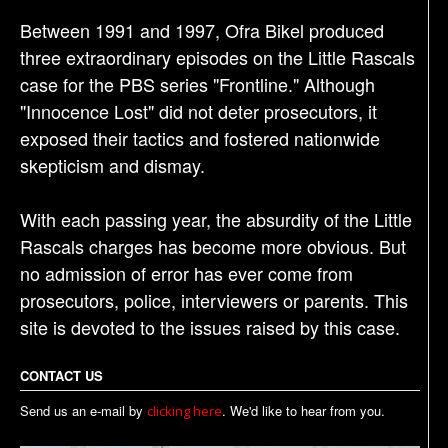
Between 1991 and 1997, Ofra Bikel produced
three extraordinary episodes on the Little Rascals
case for the PBS series "Frontline." Although
"Innocence Lost" did not deter prosecutors, it
exposed their tactics and fostered nationwide
skepticism and dismay.
With each passing year, the absurdity of the Little
Rascals charges has become more obvious. But
no admission of error has ever come from
prosecutors, police, interviewers or parents. This
site is devoted to the issues raised by this case.
CONTACT US
Send us an e-mail by
. We'd like to hear from you.
clicking here