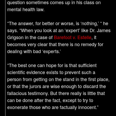
question sometimes comes up in his class on
mental health law.
“The answer, for better or worse, is ‘nothing,’ “ he
says. “When you look at an ‘expert’ like Dr. James
Grigson in the case of
Barefoot v. Estelle
, it
becomes very clear that there is no remedy for
dealing with bad ‘experts.’
“The best one can hope for is that sufficient
scientific evidence exists to prevent such a
person from getting on the stand in the first place,
or that the jurors are wise enough to discard the
fallacious testimony. But there really is little that
can be done after the fact, except to try to
exonerate those who are factually innocent.”