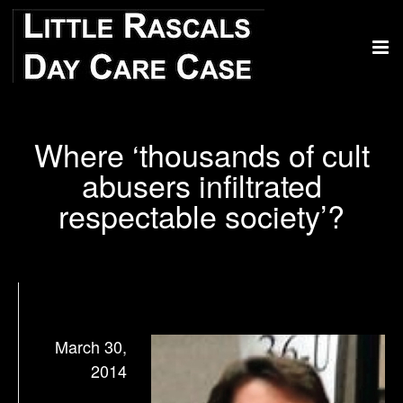
Where ‘thousands of cult
abusers infiltrated
respectable society’?
March 30,
2014