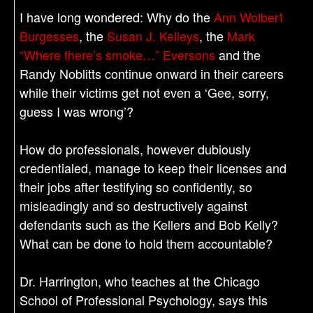
I have long wondered: Why do the
Ann Wolbert
Burgesses
, the
Susan J. Kelleys
, the
Mark
“Where there’s smoke…” Eversons
and the
Randy Noblitts continue onward in their careers
while their victims get not even a ‘Gee, sorry,
guess I was wrong’?
How do professionals, however dubiously
credentialed, manage to keep their licenses and
their jobs after testifying so confidently, so
misleadingly and so destructively against
defendants such as the Kellers and Bob Kelly?
What can be done to hold them accountable?
Dr. Harrington, who teaches at the Chicago
School of Professional Psychology, says this