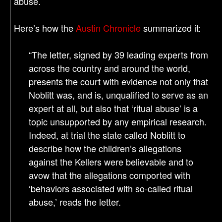
abuse.
Here’s how the
Austin Chronicle
summarized it:
“The letter, signed by 39 leading experts from
across the country and around the world,
presents the court with evidence not only that
Noblitt was, and is, unqualified to serve as an
expert at all, but also that ‘ritual abuse’ is a
topic unsupported by any empirical research.
Indeed, at trial the state called Noblitt to
describe how the children’s allegations
against the Kellers were believable and to
avow that the allegations comported with
‘behaviors associated with so-called ritual
abuse,’ reads the letter.