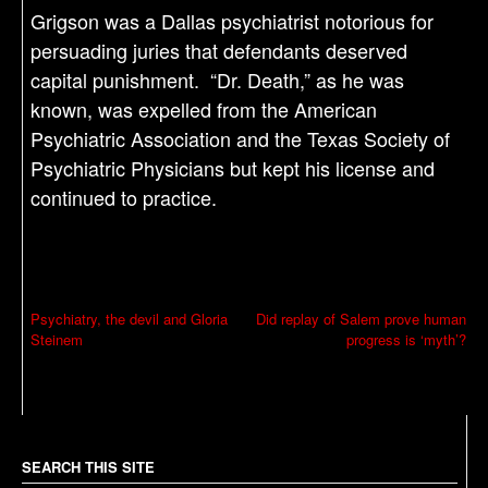
Grigson was a Dallas psychiatrist notorious for
persuading juries that defendants deserved
capital punishment. “Dr. Death,” as he was
known, was expelled from the American
Psychiatric Association and the Texas Society of
Psychiatric Physicians but kept his license and
continued to practice.
P
Psychiatry, the devil and Gloria
Did replay of Salem prove human
Steinem
progress is ‘myth’?
o
s
t
n
a
SEARCH THIS SITE