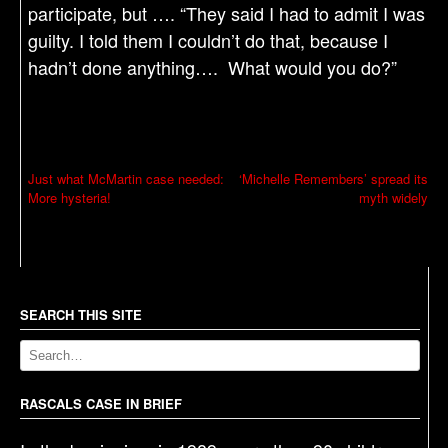
participate, but …. “They said I had to admit I was
guilty. I told them I couldn’t do that, because I
hadn’t done anything…. What would you do?”
P
Just what McMartin case needed:
‘Michelle Remembers’ spread its
More hysteria!
myth widely
o
s
t
n
a
SEARCH THIS SITE
v
i
g
RASCALS CASE IN BRIEF
a