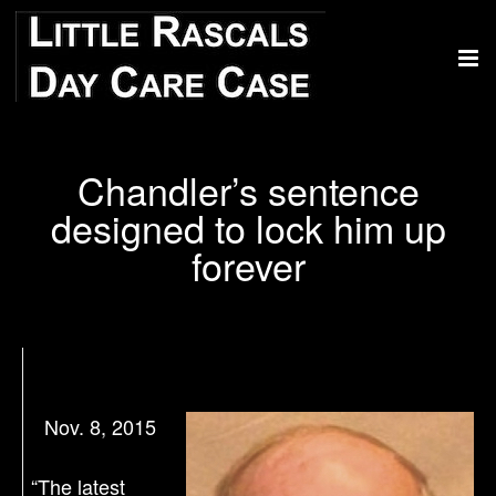
Chandler’s sentence
designed to lock him up
forever
Nov. 8, 2015
“The latest