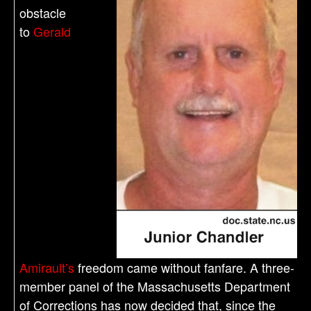
obstacle
to
Gerald
Amirault’s
freedom came without fanfare. A three-
member panel of the Massachusetts Department
of Corrections has now decided that, since the