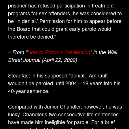
prisoner has refused participation in treatment
programs for sex offenders, he was considered to
be ‘in denial.’ Permission for him to appear before
the Board that could grant early parole would
therefore be denied.”
– From “
How to Extort a Confession
” in the Wall
Street Journal (April 22, 2002)
Steadfast in his supposed “denial,” Amirault
wouldn’t be paroled until 2004 – 18 years into his
40-year sentence.
Compared with Junior Chandler, however, he was
lucky. Chandler’s two consecutive life sentences
have made him ineligible for parole. For a brief