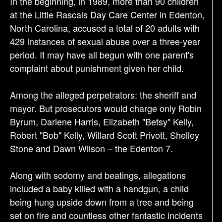
In the beginning, in 1989, more than 90 children
t
at the Little Rascals Day Care Center in Edenton,
i
North Carolina, accused a total of 20 adults with
o
429 instances of sexual abuse over a three-year
n
period. It may have all begun with one parent's
complaint about punishment given her child.
Among the alleged perpetrators: the sheriff and
mayor. But prosecutors would charge only Robin
Byrum, Darlene Harris, Elizabeth "Betsy" Kelly,
Robert "Bob" Kelly, Willard Scott Privott, Shelley
Stone and Dawn Wilson – the Edenton 7.
Along with sodomy and beatings, allegations
included a baby killed with a handgun, a child
being hung upside down from a tree and being
set on fire and countless other fantastic incidents