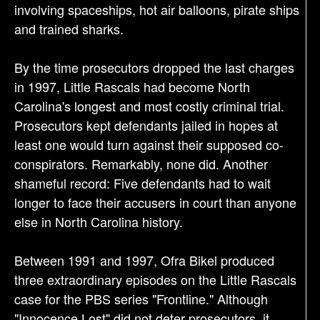
involving spaceships, hot air balloons, pirate ships
and trained sharks.
By the time prosecutors dropped the last charges
in 1997, Little Rascals had become North
Carolina's longest and most costly criminal trial.
Prosecutors kept defendants jailed in hopes at
least one would turn against their supposed co-
conspirators. Remarkably, none did. Another
shameful record: Five defendants had to wait
longer to face their accusers in court than anyone
else in North Carolina history.
Between 1991 and 1997, Ofra Bikel produced
three extraordinary episodes on the Little Rascals
case for the PBS series "Frontline." Although
"Innocence Lost" did not deter prosecutors, it