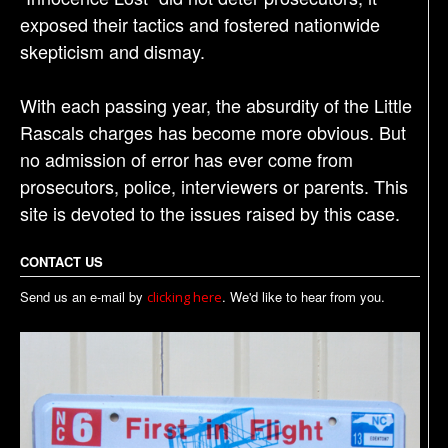
exposed their tactics and fostered nationwide
skepticism and dismay.
With each passing year, the absurdity of the Little
Rascals charges has become more obvious. But
no admission of error has ever come from
prosecutors, police, interviewers or parents. This
site is devoted to the issues raised by this case.
CONTACT US
Send us an e-mail by
. We'd like to hear from you.
clicking here