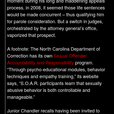
moment during his long and maddening appeals
process, in 2008, it seemed those life sentences
would be made concurrent – thus qualifying him
for parole consideration. But a switch in judges,
orchestrated by the attorney general’s office,
vaporized that prospect.
A footnote: The North Carolina Department of
Correction has its own
Sexual Offender
Accountability and Responsibility
program.
“Through psycho-educational modules, behavior
techniques and empathy training,” its website
says, “S.O.A.R. participants learn that sexually
abusive behavior is both controllable and
manageable.”
Junior Chandler recalls having been invited to