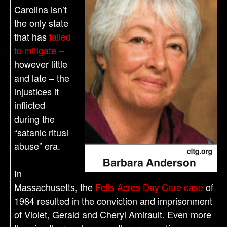
Carolina isn’t
the only state
that has
failed
to mitigate
–
however little
and late – the
injustices it
inflicted
during the
“satanic ritual
abuse” era.
In
Massachusetts, the
Fells Acres Day Care case
of
1984 resulted in the conviction and imprisonment
of Violet, Gerald and Cheryl Amirault. Even more