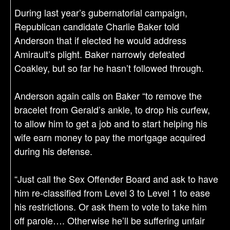
During last year’s gubernatorial campaign,
Republican candidate Charlie Baker told
Anderson that if elected he would address
Amirault’s plight. Baker narrowly defeated
Coakley, but so far he hasn’t followed through.
Anderson again calls on Baker “to remove the
bracelet from Gerald’s ankle, to drop his curfew,
to allow him to get a job and to start helping his
wife earn money to pay the mortgage acquired
during his defense.
“Just call the Sex Offender Board and ask to have
him re-classified from Level 3 to Level 1 to ease
his restrictions. Or ask them to vote to take him
off parole…. Otherwise he’ll be suffering unfair