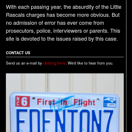
With each passing year, the absurdity of the Little
Rascals charges has become more obvious. But
no admission of error has ever come from
prosecutors, police, interviewers or parents. This
site is devoted to the issues raised by this case.
CONTACT US
Send us an e-mail by
. We'd like to hear from you.
clicking here