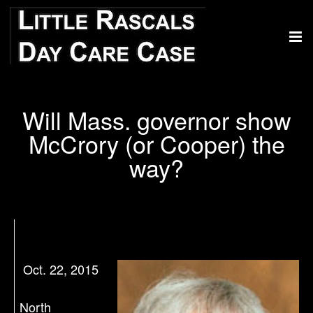
Will Mass. governor show
McCrory (or Cooper) the
way?
Oct. 22, 2015
North