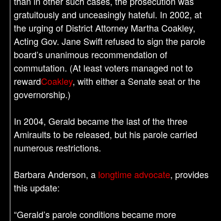
than in other such cases, the prosecution was
gratuitously and unceasingly hateful. In 2002, at
the urging of District Attorney Martha Coakley,
Acting Gov. Jane Swift refused to sign the parole
board’s unanimous recommendation of
commutation. (At least voters managed not to
reward
Coakley
, with either a Senate seat or the
governorship.)
In 2004, Gerald became the last of the three
Amiraults to be released, but his parole carried
numerous restrictions.
Barbara Anderson, a
longtime advocate
, provides
this update:
“Gerald’s parole conditions became more