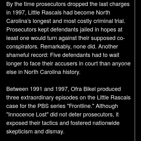
By the time prosecutors dropped the last charges
in 1997, Little Rascals had become North
Carolina's longest and most costly criminal trial.
Prosecutors kept defendants jailed in hopes at
least one would turn against their supposed co-
conspirators. Remarkably, none did. Another
shameful record: Five defendants had to wait
longer to face their accusers in court than anyone
else in North Carolina history.
Between 1991 and 1997, Ofra Bikel produced
three extraordinary episodes on the Little Rascals
case for the PBS series "Frontline." Although
"Innocence Lost" did not deter prosecutors, it
exposed their tactics and fostered nationwide
skepticism and dismay.