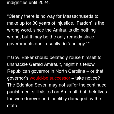
indignities until 2024.
“Clearly there is no way for Massachusetts to
make up for 30 years of injustice. ‘Pardon’ is the
wrong word, since the Amiraults did nothing
wrong, but it may be the only remedy since
governments don’t usually do ‘apology.’ “
If Gov. Baker should belatedly rouse himself to
unshackle Gerald Amirault, might his fellow
Republican governor in North Carolina – or that
governor’s
would-be successor
– take notice?
The Edenton Seven may not suffer the continued
punishment still visited on Amirault, but their lives
too were forever and indelibly damaged by the
state.