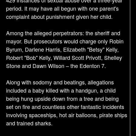
period. It may have all begun with one parent's
complaint about punishment given her child.
Among the alleged perpetrators: the sheriff and
mayor. But prosecutors would charge only Robin
Byrum, Darlene Harris, Elizabeth "Betsy" Kelly,
Robert "Bob" Kelly, Willard Scott Privott, Shelley
Stone and Dawn Wilson – the Edenton 7.
Along with sodomy and beatings, allegations
included a baby killed with a handgun, a child
being hung upside down from a tree and being
set on fire and countless other fantastic incidents
involving spaceships, hot air balloons, pirate ships
and trained sharks.