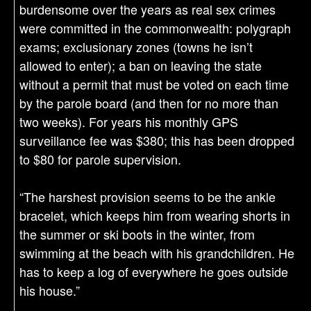
burdensome over the years as real sex crimes
were committed in the commonwealth: polygraph
exams; exclusionary zones (towns he isn’t
allowed to enter); a ban on leaving the state
without a permit that must be voted on each time
by the parole board (and then for no more than
two weeks). For years his monthly GPS
surveillance fee was $380; this has been dropped
to $80 for parole supervision.
“The harshest provision seems to be the ankle
bracelet, which keeps him from wearing shorts in
the summer or ski boots in the winter, from
swimming at the beach with his grandchildren. He
has to keep a log of everywhere he goes outside
his house.”