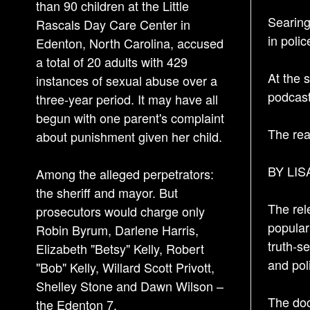
than 90 children at the Little
Searing
Rascals Day Care Center in
in poli
Edenton, North Carolina, accused
a total of 20 adults with 429
At the 
instances of sexual abuse over a
podcast
three-year period. It may have all
begun with one parent's complaint
The rea
about punishment given her child.
BY LIS
Among the alleged perpetrators:
the sheriff and mayor. But
The rel
prosecutors would charge only
popular
Robin Byrum, Darlene Harris,
truth-s
Elizabeth "Betsy" Kelly, Robert
and pol
"Bob" Kelly, Willard Scott Privott,
Shelley Stone and Dawn Wilson –
The doc
the Edenton 7.