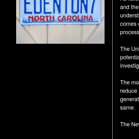
and the
underst
comes o
process
The Uni
potenti
investig
The mome
reduce 
generat
same.
The Ne