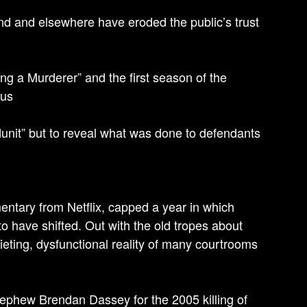
d and elsewhere have eroded the public’s trust
ng a Murderer” and the first season of the
cus
dunit” but to reveal what was done to defendants
entary from Netflix, capped a year in which
to have shifted. Out with the old tropes about
uieting, dysfunctional reality of many courtrooms
nephew Brendan Dassey for the 2005 killing of