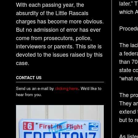
later.”
With each passing year, the
which A
absurdity of the Little Rascals
charges has become more obvious.
Procedu
But no admission of error has ever
come from prosecutors, police,
The lac
interviewers or parents. This site is
a feder
devoted to the issues raised by this
than 70
case.
state c
“what r
CONTACT US
Send us an e-mail by
. We'd like to
clicking here
The pro
hear from you.
They ar
extend 
but to 
As list