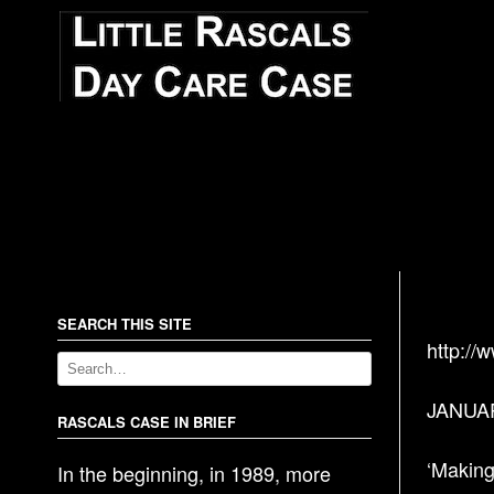
SEARCH THIS SITE
http://
JANUAR
RASCALS CASE IN BRIEF
‘Making
In the beginning, in 1989, more