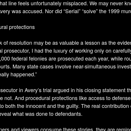
 That line feels unfortunately misplaced. We may never 
very was accused. Nor did “Serial” “solve” the 1999 murd
ral protections
k of resolution may be as valuable a lesson as the evi
al prosecutor, I had the luxury of working only on carefu
,000 federal felonies are prosecuted each year, while rou
ourts. Many state cases involve near-simultaneous invest
eally happened.”
secutor in Avery’s trial argued in his closing statement t
e not. And procedural protections like access to defens
to both the innocent and the guilty. The real contribution
reveal what was done to defendants.
eners and viewers consume these stories, they are remind