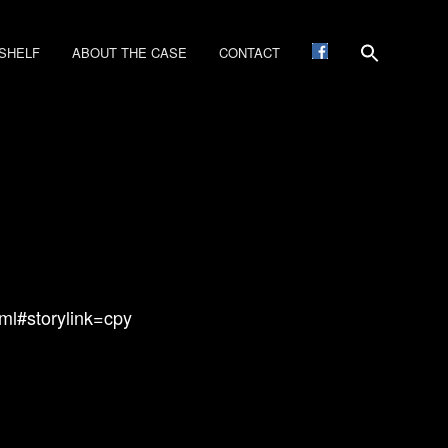
SHELF
ABOUT THE CASE
CONTACT
ml#storylink=cpy