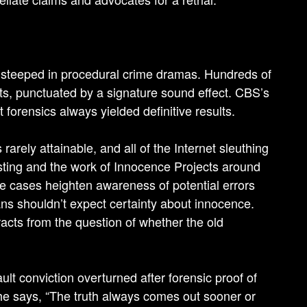
s steeped in procedural crime dramas. Hundreds of
cts, punctuated by a signature sound effect. CBS’s
forensics always yielded definitive results.
rarely attainable, and all of the Internet sleuthing
sting and the work of Innocence Projects around
 cases heighten awareness of potential errors
ns shouldn’t expect certainty about innocence.
acts from the question of whether the old
lt conviction overturned after forensic proof of
 he says, “The truth always comes out sooner or