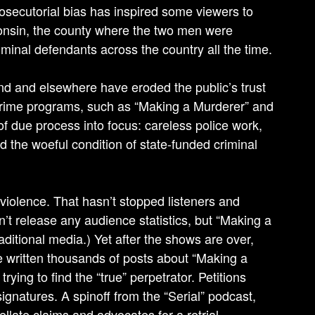
rosecutorial bias has inspired some viewers to
consin, the county where the two men were
inal defendants across the country all the time.
d and elsewhere have eroded the public’s trust
e-crime programs, such as “Making a Murderer” and
s of due process into focus: careless police work,
nd the woeful condition of state-funded criminal
 violence. That hasn’t stopped listeners and
n’t release any audience statistics, but “Making a
ditional media.) Yet after the shows are over,
ve written thousands of posts about “Making a
ying to find the “true” perpetrator. Petitions
natures. A spinoff from the “Serial” podcast,
late claims and advocates for a retrial.