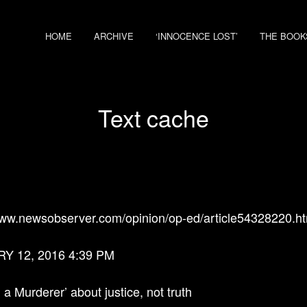
HOME
ARCHIVE
‘INNOCENCE LOST’
THE BOOK
Text cache
www.newsobserver.com/opinion/op-ed/article54328220.ht
Y 12, 2016 4:39 PM
 a Murderer’ about justice, not truth