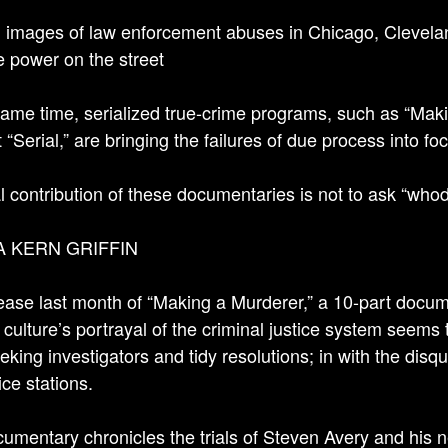
 images of law enforcement abuses in Chicago, Clevelan
ce power on the street
same time, serialized true-crime programs, such as “Maki
 “Serial,” are bringing the failures of due process into fo
l contribution of these documentaries is not to ask “who
A KERN GRIFFIN
ease last month of “Making a Murderer,” a 10-part docum
 culture’s portrayal of the criminal justice system seems 
eeking investigators and tidy resolutions; in with the disq
ice stations.
umentary chronicles the trials of Steven Avery and his 