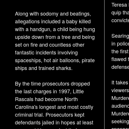
Teresa 
quip th
Along with sodomy and beatings,
convict
allegations included a baby killed
with a handgun, a child being hung
Searing
upside down from a tree and being
in poli
set on fire and countless other
the firs
fantastic incidents involving
flawed 
spaceships, hot air balloons, pirate
defense
ships and trained sharks.
It take
By the time prosecutors dropped
viewers
the last charges in 1997, Little
Murdere
Rascals had become North
audienc
Carolina's longest and most costly
Murdere
criminal trial. Prosecutors kept
seeking
defendants jailed in hopes at least
sponsor