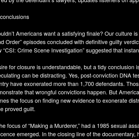
 conclusions
ldn’t Americans want a satisfying finale? Our culture i
d Order” episodes concluded with definitive guilty verdi
w “CSI: Crime Scene Investigation” suggested that instant 
re for closure is understandable, but a tidy conclusion is 
culating can be distracting. Yes, post-conviction DNA te
ntry have exonerated more than 1,700 defendants. Those
onstrate that wrongful convictions happen. But America
es the focus on finding new evidence to exonerate distr
e proved guilt.
the focus of “Making a Murderer,” had a 1985 sexual assau
ocence emerged. In the closing line of the documentary,