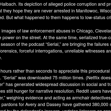
Halbach. Its depiction of alleged police corruption and p
at they hope they are never arrested in Manitowoc, Wis
ed. But what happened to them happens to low-status crim
 images of law enforcement abuses in Chicago, Clevelan
ce power on the street. At the same time, serialized tru
t season of the podcast “Serial,” are bringing the failure
forensics, forceful interrogations, unreliable witnesses a
.
s hours rather than seconds to appreciate this procedural
. “Serial” was downloaded 75 million times. (Netflix does
r” has generated widespread discussion in social and tra
es still hunger for narrative resolution. Reddit users ha
r,” weighing evidence and acting as armchair detectives tr
 pardons for Avery and Dassey have gathered 380,000 sig
ed by the defendant’s lawyers, updates listeners on appel