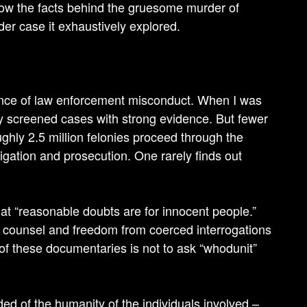
know the facts behind the gruesome murder of
er case it exhaustively explored.
dence of law enforcement misconduct. When I was
lly screened cases with strong evidence. But fewer
ghly 2.5 million felonies proceed through the
igation and prosecution. One rarely finds out
hat “reasonable doubts are for innocent people.”
e counsel and freedom from coerced interrogations
 of these documentaries is not to ask “whodunit”
ed of the humanity of the individuals involved –