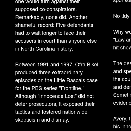
one would turn against their
supposed co-conspirators.
No tidy
Remarkably, none did. Another
shameful record: Five defendants
Why wou
had to wait longer to face their
“Law an
accusers in court than anyone else
hit sho
in North Carolina history.
The desi
Between 1991 and 1997, Ofra Bikel
and spe
produced three extraordinary
the cou
episodes on the Little Rascals case
and dem
for the PBS series "Frontline."
Sometim
Although "Innocence Lost" did not
evidenc
deter prosecutors, it exposed their
tactics and fostered nationwide
Avery, 
skepticism and dismay.
his inn