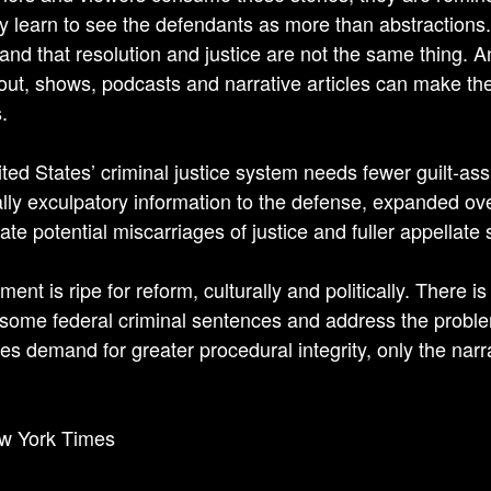
y learn to see the defendants as more than abstractions
and that resolution and justice are not the same thing. A
ut, shows, podcasts and narrative articles can make the p
.
ted States’ criminal justice system needs fewer guilt-ass
ally exculpatory information to the defense, expanded over
ate potential miscarriages of justice and fuller appellate 
nt is ripe for reform, culturally and politically. There i
some federal criminal sentences and address the proble
es demand for greater procedural integrity, only the narr
w York Times