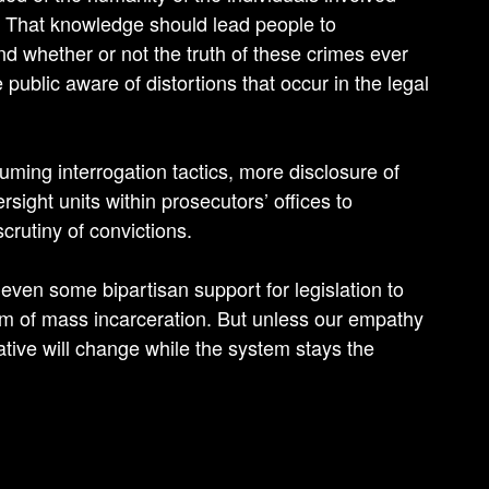
. That knowledge should lead people to
nd whether or not the truth of these crimes ever
ublic aware of distortions that occur in the legal
uming interrogation tactics, more disclosure of
sight units within prosecutors’ offices to
scrutiny of convictions.
s even some bipartisan support for legislation to
m of mass incarceration. But unless our empathy
ative will change while the system stays the