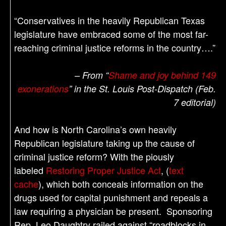
“Conservatives in the heavily Republican Texas
legislature have embraced some of the most far-
reaching criminal justice reforms in the country….”
– From “
Shame and joy behind 149
exonerations
” in the St. Louis Post-Dispatch (Feb.
7 editorial)
And how is North Carolina’s own heavily
Republican legislature taking up the cause of
criminal justice reform? With the piously
labeled
Restoring Proper Justice Act
, (
text
cache
), which both conceals information on the
drugs used for capital punishment and repeals a
law requiring a physician be present. Sponsoring
Rep. Leo Daughtry railed against “roadblocks in