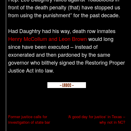
front of the death penalty (that) have stopped us
from using the punishment” for the past decade.
Had Daughtry had his way, death row inmates
Henry McCollum and Leon Brown
would long
since have been executed – instead of
exonerated and then pardoned by the same
governor who blithely signed the Restoring Proper
Justice Act into law.
P
Former justice calls for
‘A good day for justice’ in Texas –
investigation of state bar
why not in NC?
o