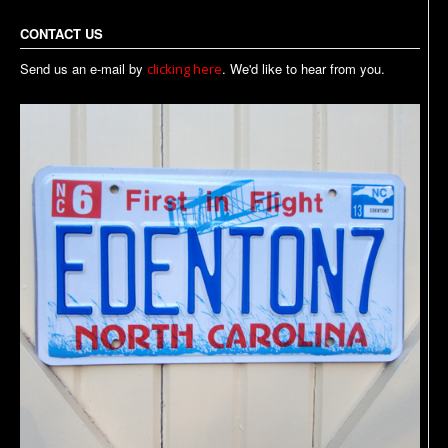
CONTACT US
Send us an e-mail by
. We'd like to hear from you.
clicking here