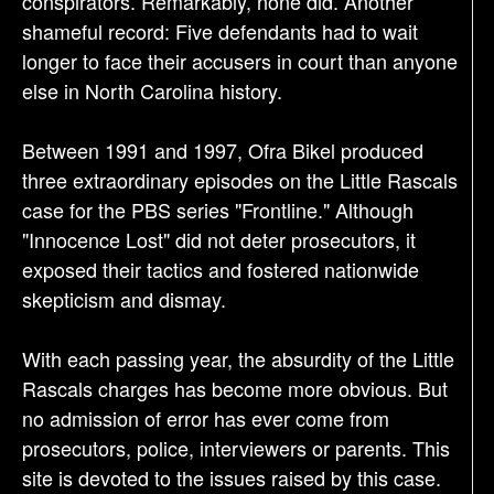
conspirators. Remarkably, none did. Another
shameful record: Five defendants had to wait
longer to face their accusers in court than anyone
else in North Carolina history.
Between 1991 and 1997, Ofra Bikel produced
three extraordinary episodes on the Little Rascals
case for the PBS series "Frontline." Although
"Innocence Lost" did not deter prosecutors, it
exposed their tactics and fostered nationwide
skepticism and dismay.
With each passing year, the absurdity of the Little
Rascals charges has become more obvious. But
no admission of error has ever come from
prosecutors, police, interviewers or parents. This
site is devoted to the issues raised by this case.