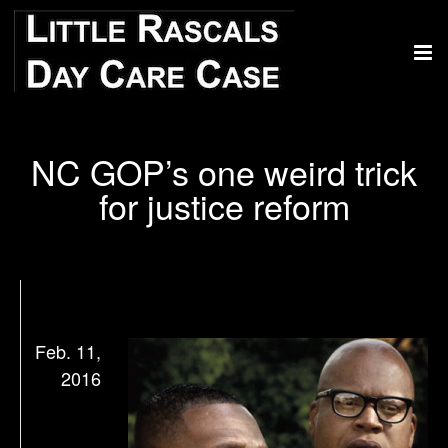
NC GOP’s one weird trick
for justice reform
Feb. 11,
2016