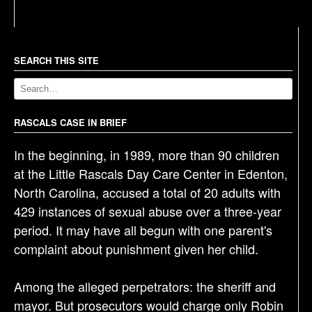
s
t
n
a
SEARCH THIS SITE
v
i
g
RASCALS CASE IN BRIEF
a
In the beginning, in 1989, more than 90 children
t
at the Little Rascals Day Care Center in Edenton,
i
North Carolina, accused a total of 20 adults with
o
429 instances of sexual abuse over a three-year
n
period. It may have all begun with one parent's
complaint about punishment given her child.
Among the alleged perpetrators: the sheriff and
mayor. But prosecutors would charge only Robin