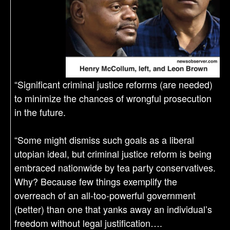
“Significant criminal justice reforms (are needed)
to minimize the chances of wrongful prosecution
in the future.
“Some might dismiss such goals as a liberal
utopian ideal, but criminal justice reform is being
embraced nationwide by tea party conservatives.
Why? Because few things exemplify the
overreach of an all-too-powerful government
(better) than one that yanks away an individual’s
freedom without legal justification….