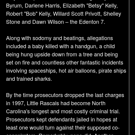
Byrum, Darlene Harris, Elizabeth "Betsy" Kelly,
Robert "Bob" Kelly, Willard Scott Privott, Shelley
Stone and Dawn Wilson – the Edenton 7.
Along with sodomy and beatings, allegations
included a baby killed with a handgun, a child
being hung upside down from a tree and being
set on fire and countless other fantastic incidents
involving spaceships, hot air balloons, pirate ships
and trained sharks.
By the time prosecutors dropped the last charges
in 1997, Little Rascals had become North
Carolina's longest and most costly criminal trial.
Prosecutors kept defendants jailed in hopes at
least one would turn against their supposed co-