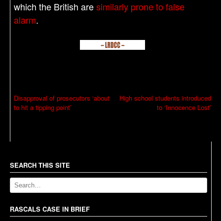
which the British are
similarly prone to false
alarm
.
P
Disapproval of prosecutors ‘about
High school students introduced
to hit a tipping point’
to ‘Innocence Lost’
o
s
t
n
a
SEARCH THIS SITE
v
i
g
RASCALS CASE IN BRIEF