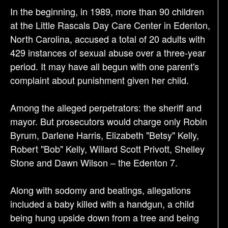
a
In the beginning, in 1989, more than 90 children
t
at the Little Rascals Day Care Center in Edenton,
i
North Carolina, accused a total of 20 adults with
o
429 instances of sexual abuse over a three-year
n
period. It may have all begun with one parent's
complaint about punishment given her child.
Among the alleged perpetrators: the sheriff and
mayor. But prosecutors would charge only Robin
Byrum, Darlene Harris, Elizabeth "Betsy" Kelly,
Robert "Bob" Kelly, Willard Scott Privott, Shelley
Stone and Dawn Wilson – the Edenton 7.
Along with sodomy and beatings, allegations
included a baby killed with a handgun, a child
being hung upside down from a tree and being