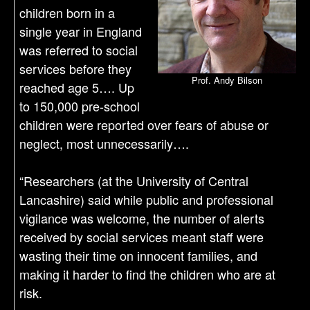
children born in a
single year in England
was referred to social
services before they
Prof. Andy Bilson
reached age 5…. Up
to 150,000 pre-school
children were reported over fears of abuse or
neglect, most unnecessarily….
“Researchers (at the University of Central
Lancashire) said while public and professional
vigilance was welcome, the number of alerts
received by social services meant staff were
wasting their time on innocent families, and
making it harder to find the children who are at
risk.