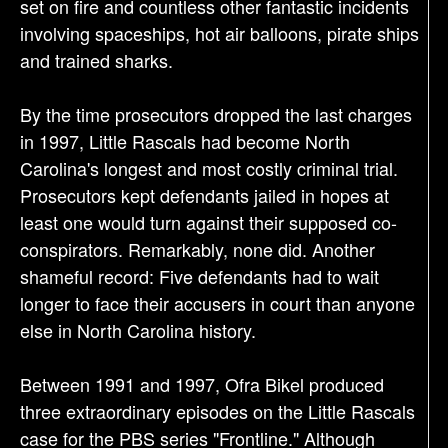
set on fire and countless other fantastic incidents
involving spaceships, hot air balloons, pirate ships
and trained sharks.
By the time prosecutors dropped the last charges
in 1997, Little Rascals had become North
Carolina's longest and most costly criminal trial.
Prosecutors kept defendants jailed in hopes at
least one would turn against their supposed co-
conspirators. Remarkably, none did. Another
shameful record: Five defendants had to wait
longer to face their accusers in court than anyone
else in North Carolina history.
Between 1991 and 1997, Ofra Bikel produced
three extraordinary episodes on the Little Rascals
case for the PBS series "Frontline." Although