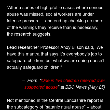
“After a series of high profile cases where serious
abuse was missed, social workers are under
intense pressure… and end up checking up more
of the warnings they receive than is necessary,
the research suggests.
Lead researcher Professor Andy Bilson said, ‘We
have this mantra that says it’s everybody’s job to
safeguard children, but what we are doing doesn’t
actually safeguard children.”
– From “
One in five children referred over
suspected abuse
” at BBC News (May 25)
Not mentioned in the Central Lancashire report is
the subcategory of “satanic ritual abuse” – about