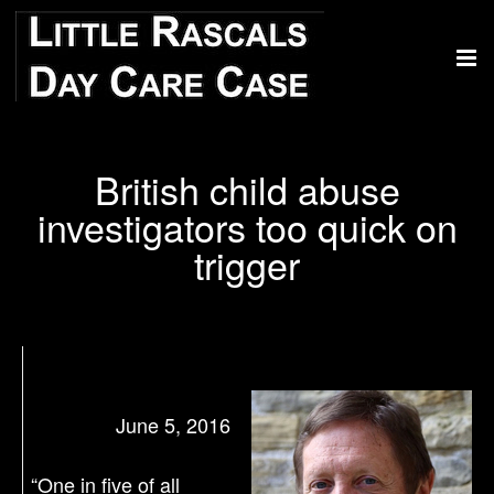
British child abuse
investigators too quick on
trigger
June 5, 2016
“One in five of all