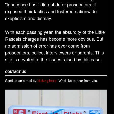
"Innocence Lost" did not deter prosecutors, it
exposed their tactics and fostered nationwide
skepticism and dismay.
With each passing year, the absurdity of the Little
Rascals charges has become more obvious. But
no admission of error has ever come from
prosecutors, police, interviewers or parents. This
site is devoted to the issues raised by this case.
CONTACT US
Send us an e-mail by
. We'd like to hear from you.
clicking here