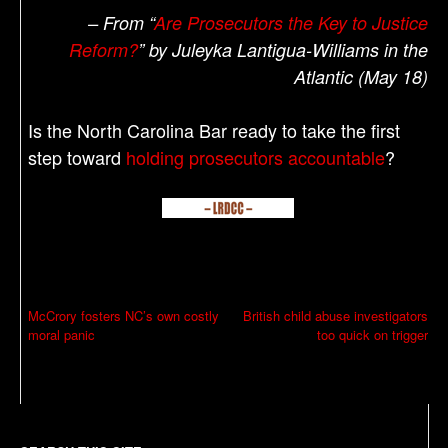
– From “
Are Prosecutors the Key to Justice
Reform?
” by Juleyka Lantigua-Williams in the
Atlantic (May 18)
Is the North Carolina Bar ready to take the first
step toward
holding prosecutors accountable
?
P
McCrory fosters NC’s own costly
British child abuse investigators
moral panic
too quick on trigger
o
s
t
n