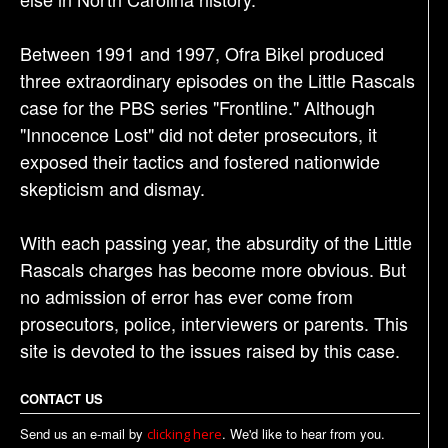
Between 1991 and 1997, Ofra Bikel produced
three extraordinary episodes on the Little Rascals
case for the PBS series "Frontline." Although
"Innocence Lost" did not deter prosecutors, it
exposed their tactics and fostered nationwide
skepticism and dismay.
With each passing year, the absurdity of the Little
Rascals charges has become more obvious. But
no admission of error has ever come from
prosecutors, police, interviewers or parents. This
site is devoted to the issues raised by this case.
CONTACT US
Send us an e-mail by
. We'd like to hear from you.
clicking here