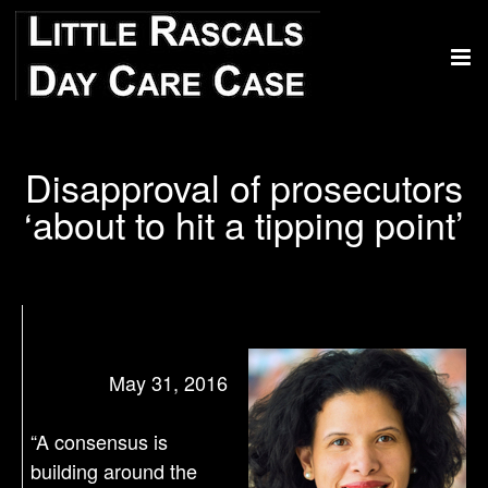
Disapproval of prosecutors
‘about to hit a tipping point’
May 31, 2016
“A consensus is
building around the