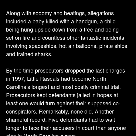
Along with sodomy and beatings, allegations
included a baby killed with a handgun, a child
being hung upside down from a tree and being
set on fire and countless other fantastic incidents
involving spaceships, hot air balloons, pirate ships
and trained sharks.
By the time prosecutors dropped the last charges
in 1997, Little Rascals had become North
Carolina's longest and most costly criminal trial.
Prosecutors kept defendants jailed in hopes at
least one would turn against their supposed co-
conspirators. Remarkably, none did. Another
shameful record: Five defendants had to wait
longer to face their accusers in court than anyone
else in North Carolina history.