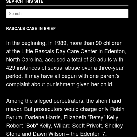
a
SEARCH THIS SITE
v
i
g
RASCALS CASE IN BRIEF
a
In the beginning, in 1989, more than 90 children
t
at the Little Rascals Day Care Center in Edenton,
i
North Carolina, accused a total of 20 adults with
o
429 instances of sexual abuse over a three-year
n
period. It may have all begun with one parent's
complaint about punishment given her child.
Among the alleged perpetrators: the sheriff and
mayor. But prosecutors would charge only Robin
Byrum, Darlene Harris, Elizabeth "Betsy" Kelly,
Robert "Bob" Kelly, Willard Scott Privott, Shelley
Stone and Dawn Wilson – the Edenton 7.