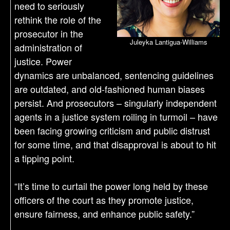
need to seriously
rethink the role of the
prosecutor in the
Juleyka Lantigua-Williams
administration of
justice. Power
dynamics are unbalanced, sentencing guidelines
are outdated, and old-fashioned human biases
persist. And prosecutors – singularly independent
agents in a justice system roiling in turmoil – have
been facing growing criticism and public distrust
for some time, and that disapproval is about to hit
a tipping point.
“It’s time to curtail the power long held by these
officers of the court as they promote justice,
ensure fairness, and enhance public safety.”