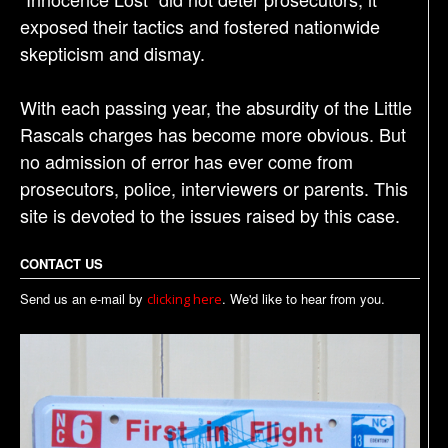
exposed their tactics and fostered nationwide
skepticism and dismay.
With each passing year, the absurdity of the Little
Rascals charges has become more obvious. But
no admission of error has ever come from
prosecutors, police, interviewers or parents. This
site is devoted to the issues raised by this case.
CONTACT US
Send us an e-mail by
. We'd like to hear from you.
clicking here