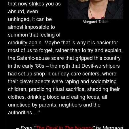
that now strikes you as
absurd, even
unhinged, it can be
Margaret Talbot
almost impossible to
summon that feeling of
credulity again. Maybe that is why it is easier for
most of us to forget, rather than to try and explain,
the Satanic-abuse scare that gripped this country
in the early ’80s – the myth that Devil-worshipers
had set up shop in our day-care centers, where
their clever adepts were raping and sodomizing
children, practicing ritual sacrifice, shedding their
clothes, drinking blood and eating feces, all
unnoticed by parents, neighbors and the
authorities….”
– From “
The Devil in The Nursery
” by Margaret