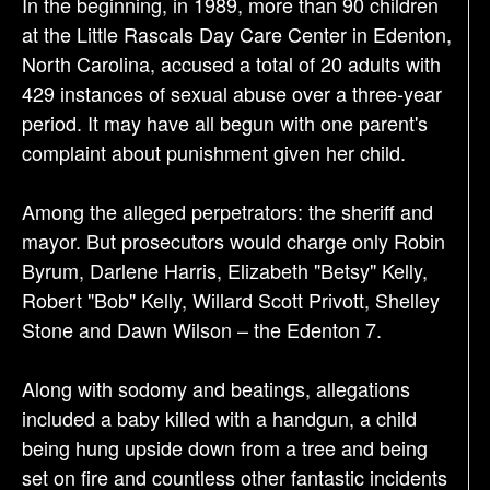
In the beginning, in 1989, more than 90 children
t
at the Little Rascals Day Care Center in Edenton,
i
North Carolina, accused a total of 20 adults with
o
429 instances of sexual abuse over a three-year
n
period. It may have all begun with one parent's
complaint about punishment given her child.
Among the alleged perpetrators: the sheriff and
mayor. But prosecutors would charge only Robin
Byrum, Darlene Harris, Elizabeth "Betsy" Kelly,
Robert "Bob" Kelly, Willard Scott Privott, Shelley
Stone and Dawn Wilson – the Edenton 7.
Along with sodomy and beatings, allegations
included a baby killed with a handgun, a child
being hung upside down from a tree and being
set on fire and countless other fantastic incidents