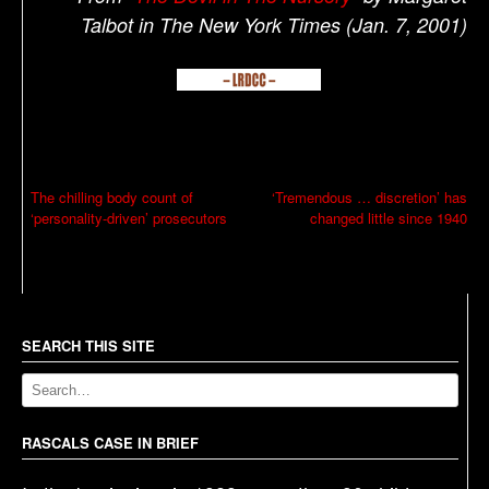
Talbot in The New York Times (Jan. 7, 2001)
P
The chilling body count of
‘Tremendous … discretion’ has
‘personality-driven’ prosecutors
changed little since 1940
o
s
t
n
a
SEARCH THIS SITE
v
i
g
RASCALS CASE IN BRIEF
a