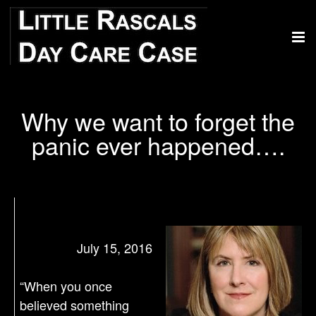
Why we want to forget the
panic ever happened….
July 15, 2016
“When you once
believed something