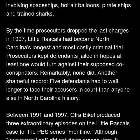
involving spaceships, hot air balloons, pirate ships
and trained sharks.
By the time prosecutors dropped the last charges
in 1997, Little Rascals had become North
Carolina's longest and most costly criminal trial.
Prosecutors kept defendants jailed in hopes at
least one would turn against their supposed co-
conspirators. Remarkably, none did. Another
shameful record: Five defendants had to wait
longer to face their accusers in court than anyone
else in North Carolina history.
Between 1991 and 1997, Ofra Bikel produced
three extraordinary episodes on the Little Rascals
case for the PBS series "Frontline." Although
"Innocence Lost" did not deter prosecutors, it