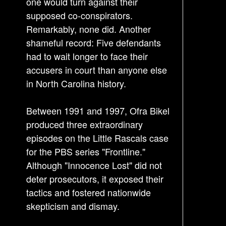
a
one would turn against their
v
supposed co-conspirators.
i
Remarkably, none did. Another
g
shameful record: Five defendants
a
had to wait longer to face their
accusers in court than anyone else
t
in North Carolina history.
i
o
Between 1991 and 1997, Ofra Bikel
n
produced three extraordinary
episodes on the Little Rascals case
for the PBS series "Frontline."
Although "Innocence Lost" did not
deter prosecutors, it exposed their
tactics and fostered nationwide
skepticism and dismay.