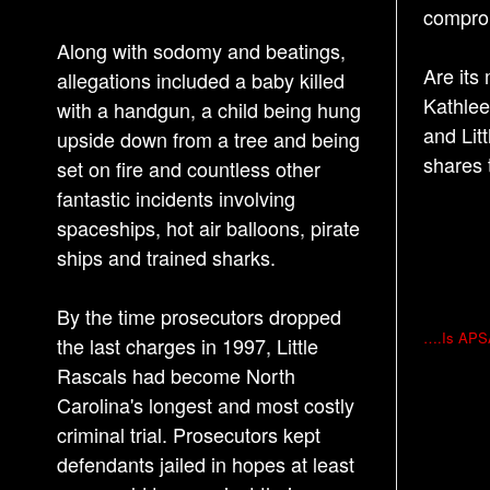
comprom
Along with sodomy and beatings,
Are its
allegations included a baby killed
Kathlee
with a handgun, a child being hung
and Lit
upside down from a tree and being
shares 
set on fire and countless other
fantastic incidents involving
spaceships, hot air balloons, pirate
ships and trained sharks.
By the time prosecutors dropped
P
….Is APSAC
the last charges in 1997, Little
o
Rascals had become North
s
Carolina's longest and most costly
t
criminal trial. Prosecutors kept
n
defendants jailed in hopes at least