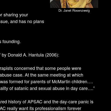
Dr. Janet Rosenzweig
r sharing your
ssue, and has no plans
s founding.
” by Donald A. Hantula (2006):
rapists concerned that some people were
c abuse case. At the same meeting at which
 was formed for parents of McMartin children….
ality of satanic and sexual abuse in day care….”
ared history of APSAC and the day-care panic is
 really want its professionalism forever