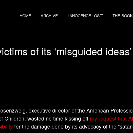
HOME
ARCHIVE
‘INNOCENCE LOST’
THE BOOK
ctims of its ‘misguided ideas
osenzweig, executive director of the American Professio
f Children, wasted no time kissing off
my request that 
bility
for the damage done by its advocacy of the “satani