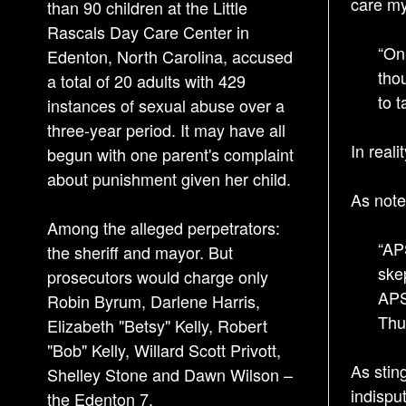
care my
than 90 children at the Little
Rascals Day Care Center in
“On
Edenton, North Carolina, accused
tho
a total of 20 adults with 429
to t
instances of sexual abuse over a
three-year period. It may have all
In real
begun with one parent's complaint
about punishment given her child.
As note
Among the alleged perpetrators:
“AP
the sheriff and mayor. But
ske
prosecutors would charge only
APS
Robin Byrum, Darlene Harris,
Thu
Elizabeth "Betsy" Kelly, Robert
"Bob" Kelly, Willard Scott Privott,
As stin
Shelley Stone and Dawn Wilson –
indispu
the Edenton 7.