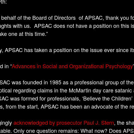
th:
 behalf of the Board of Directors of APSAC, thank you fo
ughts with us. APSAC does not have a position on this i
ake one at this time.”
ity, APSAC has taken a position on the issue ever since it
d in “
Advances in Social and Organizational Psychology
SAC was founded in 1985 as a professional group of the
ptical regarding claims in the McMartin day care satani
AC was formed for professionals, ‘Believe the Children’
s, from the start, APSAC has been an advocate of the re
gingly
acknowledged by prosecutor Paul J. Stern
, the sh
table. Only one question remains: What now? Does APSAC