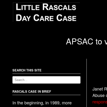
APSAC to vi
SEARCH THIS SITE
Janet R
RASCALS CASE IN BRIEF
Abuse o
responsi
In the beginning, in 1989, more