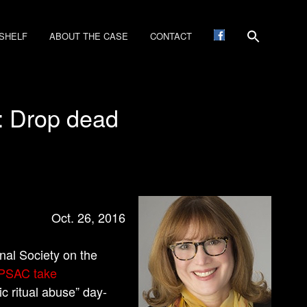
SHELF
ABOUT THE CASE
CONTACT
’: Drop dead
Oct. 26, 2016
nal Society on the
APSAC take
c ritual abuse” day-