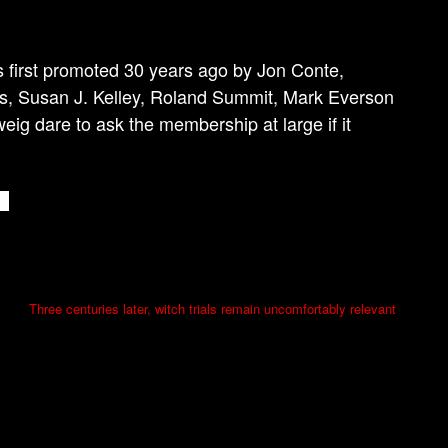
ts first promoted 30 years ago by Jon Conte,
s, Susan J. Kelley, Roland Summit, Mark Everson
g dare to ask the membership at large if it
Three centuries later, witch trials remain uncomfortably relevant