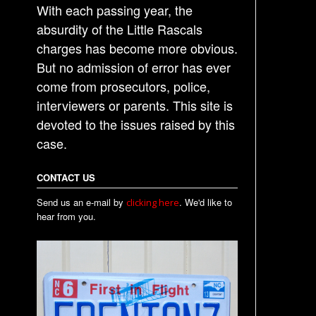
With each passing year, the
absurdity of the Little Rascals
charges has become more obvious.
But no admission of error has ever
come from prosecutors, police,
interviewers or parents. This site is
devoted to the issues raised by this
case.
CONTACT US
Send us an e-mail by
. We'd like to
clicking here
hear from you.