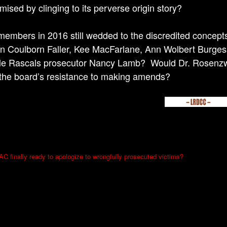
ised by clinging to its perverse origin story?
 members in 2016 still wedded to the discredited concep
n Coulborn Faller, Kee MacFarlane, Ann Wolbert Burges
tle Rascals prosecutor Nancy Lamb? Would Dr. Rosenzwei
the board’s resistance to making amends?
 finally ready to apologize to wrongfully prosecuted victims?