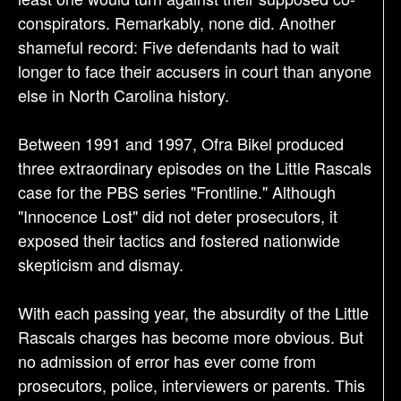
conspirators. Remarkably, none did. Another
shameful record: Five defendants had to wait
longer to face their accusers in court than anyone
else in North Carolina history.
Between 1991 and 1997, Ofra Bikel produced
three extraordinary episodes on the Little Rascals
case for the PBS series "Frontline." Although
"Innocence Lost" did not deter prosecutors, it
exposed their tactics and fostered nationwide
skepticism and dismay.
With each passing year, the absurdity of the Little
Rascals charges has become more obvious. But
no admission of error has ever come from
prosecutors, police, interviewers or parents. This