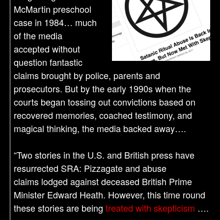
McMartin preschool
case in 1984… much
of the media
accepted without
question fantastic
claims brought by police, parents and
prosecutors. But by the early 1990s when the
courts began tossing out convictions based on
recovered memories, coached testimony, and
magical thinking, the media backed away….
“Two stories in the U.S. and British press have
resurrected SRA: Pizzagate and abuse
claims lodged against deceased British Prime
Minister Edward Heath. However, this time round
these stories are being
treated with skepticism
….