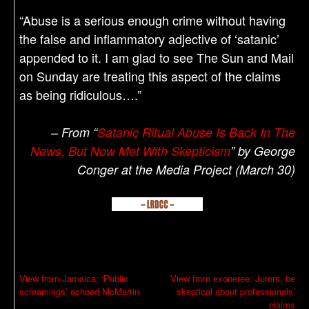
“Abuse is a serious enough crime without having
the false and inflammatory adjective of ‘satanic’
appended to it. I am glad to see The Sun and Mail
on Sunday are treating this aspect of the claims
as being ridiculous….”
– From “
Satanic Ritual Abuse Is Back In The
News, But Now Met With Skepticism
” by George
Conger at the Media Project (March 30)
P
View from Jamaica: ‘Public
View from exoneree: Jurors, be
screamings’ echoed McMartin
skeptical about professionals’
o
claims