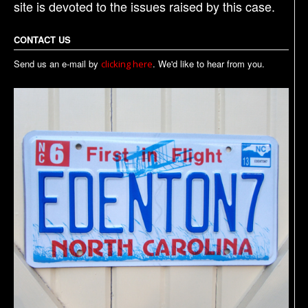
site is devoted to the issues raised by this case.
CONTACT US
Send us an e-mail by
. We'd like to hear from you.
clicking here