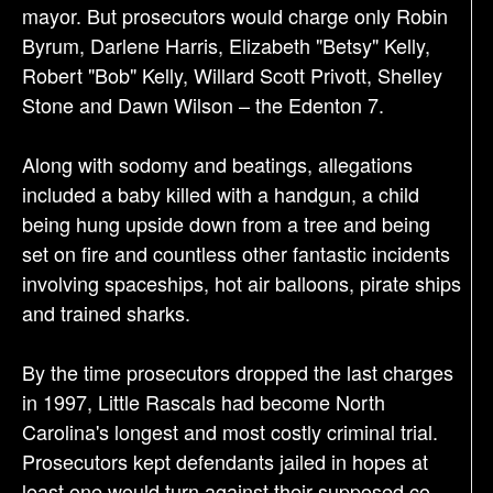
mayor. But prosecutors would charge only Robin
Byrum, Darlene Harris, Elizabeth "Betsy" Kelly,
Robert "Bob" Kelly, Willard Scott Privott, Shelley
Stone and Dawn Wilson – the Edenton 7.
Along with sodomy and beatings, allegations
included a baby killed with a handgun, a child
being hung upside down from a tree and being
set on fire and countless other fantastic incidents
involving spaceships, hot air balloons, pirate ships
and trained sharks.
By the time prosecutors dropped the last charges
in 1997, Little Rascals had become North
Carolina's longest and most costly criminal trial.
Prosecutors kept defendants jailed in hopes at
least one would turn against their supposed co-