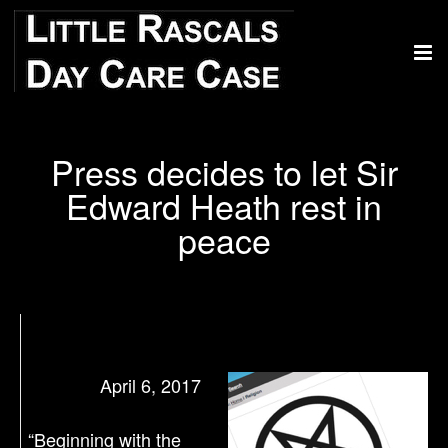
Press decides to let Sir
Edward Heath rest in
peace
April 6, 2017
“Beginning with the