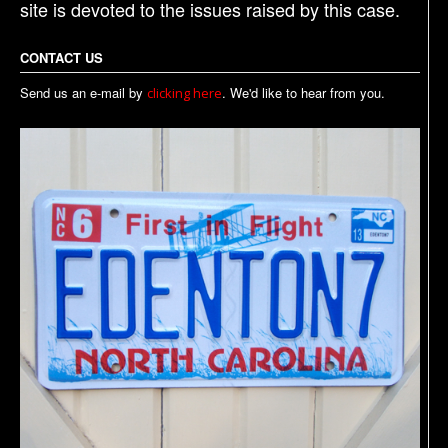
site is devoted to the issues raised by this case.
CONTACT US
Send us an e-mail by
. We'd like to hear from you.
clicking here