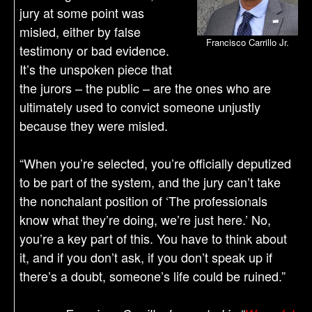
jury at some point was
misled, either by false
Francisco Carrillo Jr.
testimony or bad evidence.
It’s the unspoken piece that
the jurors – the public – are the ones who are
ultimately used to convict someone unjustly
because they were misled.
“When you’re selected, you’re officially deputized
to be part of the system, and the jury can’t take
the nonchalant position of ‘The professionals
know what they’re doing, we’re just here.’ No,
you’re a key part of this. You have to think about
it, and if you don’t ask, if you don’t speak up if
there’s a doubt, someone’s life could be ruined.”