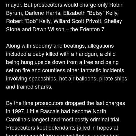
mayor. But prosecutors would charge only Robin
Byrum, Darlene Harris, Elizabeth "Betsy" Kelly,
Robert "Bob" Kelly, Willard Scott Privott, Shelley
Stone and Dawn Wilson – the Edenton 7.
Along with sodomy and beatings, allegations
included a baby killed with a handgun, a child
being hung upside down from a tree and being
set on fire and countless other fantastic incidents
involving spaceships, hot air balloons, pirate ships
and trained sharks.
By the time prosecutors dropped the last charges
in 1997, Little Rascals had become North
Carolina's longest and most costly criminal trial.
Prosecutors kept defendants jailed in hopes at
least one would turn against their supposed co-