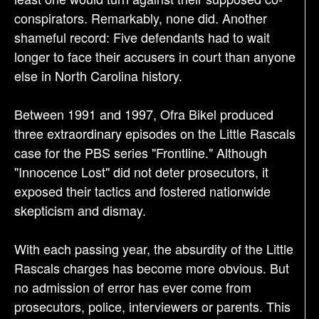
conspirators. Remarkably, none did. Another
shameful record: Five defendants had to wait
longer to face their accusers in court than anyone
else in North Carolina history.
Between 1991 and 1997, Ofra Bikel produced
three extraordinary episodes on the Little Rascals
case for the PBS series "Frontline." Although
"Innocence Lost" did not deter prosecutors, it
exposed their tactics and fostered nationwide
skepticism and dismay.
With each passing year, the absurdity of the Little
Rascals charges has become more obvious. But
no admission of error has ever come from
prosecutors, police, interviewers or parents. This