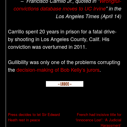
– Francisco Carrillo Jr., quoted in “
Wrongful-
convictions database moves to UC Irvine
” in the
Los Angeles Times (April 14)
Carrillo spent 20 years in prison for a fatal drive-
by shooting in Los Angeles County, Calif. His
conviction was overturned in 2011.
Gullibility was only one of the problems corrupting
the
decision-making of Bob Kelly’s jurors
.
P
Press decides to let Sir Edward
French had incisive title for
Heath rest in peace
‘Innocence Lost’: ‘A Judicial
o
Harassment’