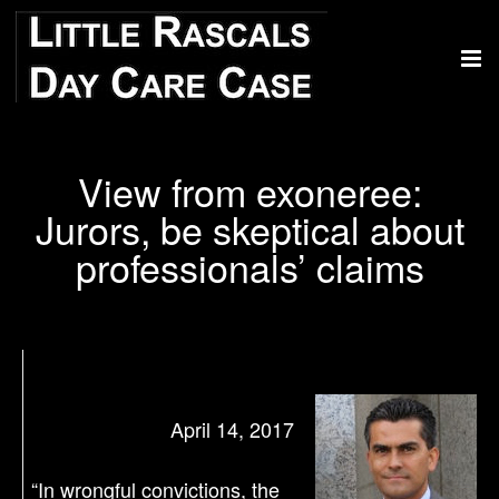
View from exoneree:
Jurors, be skeptical about
professionals’ claims
April 14, 2017
“In wrongful convictions, the