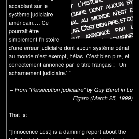
accablant sur le
système judiciaire
américain…. Ce
pourrait être
simplement l’histoire
d’une erreur judiciaire dont aucun système pénal
au monde n’est exempt, hélas. C’est bien pire, et
correctement annoncé par le titre français : ‘ Un
acharnement judiciaire.’ “
– From “Persécution judiciaire” by Guy Baret in Le
Figaro (March 25, 1999)
That is:
“[Innocence Lost] is a damning report about the