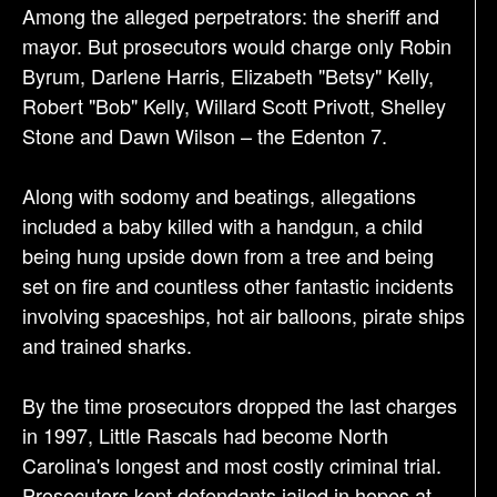
Among the alleged perpetrators: the sheriff and
mayor. But prosecutors would charge only Robin
Byrum, Darlene Harris, Elizabeth "Betsy" Kelly,
Robert "Bob" Kelly, Willard Scott Privott, Shelley
Stone and Dawn Wilson – the Edenton 7.
Along with sodomy and beatings, allegations
included a baby killed with a handgun, a child
being hung upside down from a tree and being
set on fire and countless other fantastic incidents
involving spaceships, hot air balloons, pirate ships
and trained sharks.
By the time prosecutors dropped the last charges
in 1997, Little Rascals had become North
Carolina's longest and most costly criminal trial.
Prosecutors kept defendants jailed in hopes at