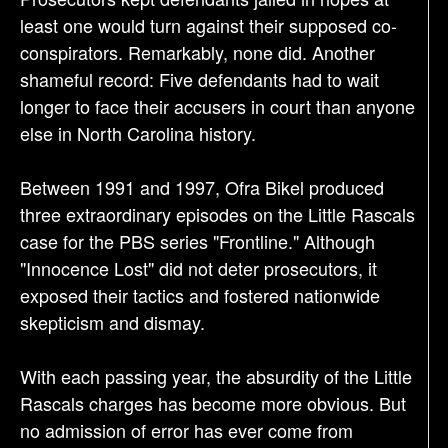
least one would turn against their supposed co-
conspirators. Remarkably, none did. Another
shameful record: Five defendants had to wait
longer to face their accusers in court than anyone
else in North Carolina history.
Between 1991 and 1997, Ofra Bikel produced
three extraordinary episodes on the Little Rascals
case for the PBS series "Frontline." Although
"Innocence Lost" did not deter prosecutors, it
exposed their tactics and fostered nationwide
skepticism and dismay.
With each passing year, the absurdity of the Little
Rascals charges has become more obvious. But
no admission of error has ever come from