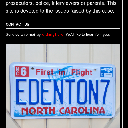
prosecutors, police, interviewers or parents. This
site is devoted to the issues raised by this case.
CONTACT US
Send us an e-mail by
. We'd like to hear from you.
clicking here