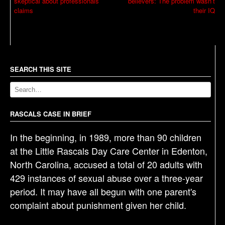
skeptical about professionals’
believers: The problem wasn’t
o
claims
their IQ
s
t
n
a
SEARCH THIS SITE
v
i
g
RASCALS CASE IN BRIEF
a
t
In the beginning, in 1989, more than 90 children
i
at the Little Rascals Day Care Center in Edenton,
o
North Carolina, accused a total of 20 adults with
n
429 instances of sexual abuse over a three-year
period. It may have all begun with one parent's
complaint about punishment given her child.