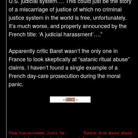
U.S. judicial system…. This could just be the story
of a miscarriage of justice of which no criminal
justice system in the world is free, unfortunately.
It’s much worse, and properly announced by the
French title: ‘A judicial harassment’….”
Apparently critic Baret wasn’t the only one in
France to look skeptically at “satanic ritual abuse”
claims. I haven’t found a single example of a
French day-care prosecution during the moral
panic.
P
View from exoneree: Jurors, be
‘Satanic ritual abuse’ abuse