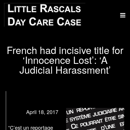
French had incisive title for
‘Innocence Lost’: ‘A
Judicial Harassment’
April 18, 2017
“C’est un reportage