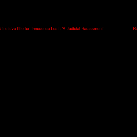
 incisive title for ‘Innocence Lost’: ‘A Judicial Harassment’
Ro