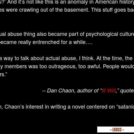
?’ And it’s not like this is an anomaly in American history
 were crawling out of the basement. This stuff goes ba
tual abuse thing also became part of psychological cultur
ecame really entrenched for a while….
 a way to talk about actual abuse, I think. At the time, t
ly members was too outrageous, too awful. People would r
rs.”
– Dan Chaon, author of “
Ill Will
,” quot
n, Chaon’s interest in writing a novel centered on “satan