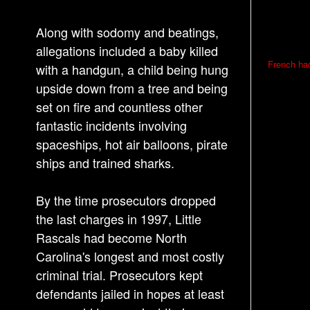
Along with sodomy and beatings,
allegations included a baby killed
P
French had
with a handgun, a child being hung
o
upside down from a tree and being
s
set on fire and countless other
t
fantastic incidents involving
n
spaceships, hot air balloons, pirate
a
ships and trained sharks.
v
i
By the time prosecutors dropped
g
the last charges in 1997, Little
a
Rascals had become North
Carolina's longest and most costly
t
criminal trial. Prosecutors kept
i
defendants jailed in hopes at least
o