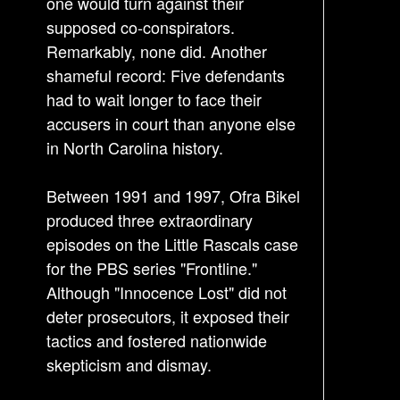
one would turn against their
n
supposed co-conspirators.
Remarkably, none did. Another
shameful record: Five defendants
had to wait longer to face their
accusers in court than anyone else
in North Carolina history.
Between 1991 and 1997, Ofra Bikel
produced three extraordinary
episodes on the Little Rascals case
for the PBS series "Frontline."
Although "Innocence Lost" did not
deter prosecutors, it exposed their
tactics and fostered nationwide
skepticism and dismay.