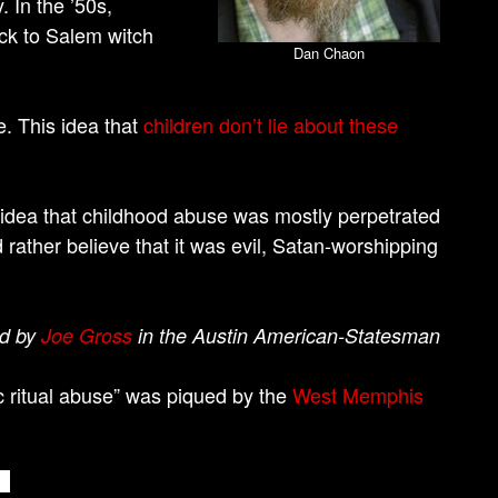
. In the ’50s,
ck to Salem witch
Dan Chaon
e. This idea that
children don’t lie about these
he idea that childhood abuse was mostly perpetrated
ather believe that it was evil, Satan-worshipping
ed by
Joe Gross
in the Austin American-Statesman
ic ritual abuse” was piqued by the
West Memphis