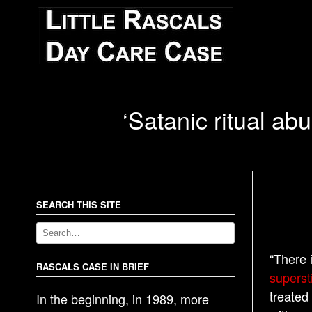
‘Satanic ritual ab
SEARCH THIS SITE
“There 
RASCALS CASE IN BRIEF
superst
treated
In the beginning, in 1989, more