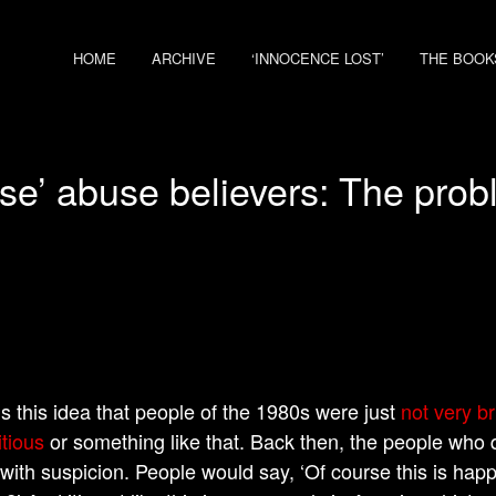
HOME
ARCHIVE
‘INNOCENCE LOST’
THE BOOK
use’ abuse believers: The prob
is this idea that people of the 1980s were just
not very bri
itious
or something like that. Back then, the people who 
 with suspicion. People would say, ‘Of course this is ha