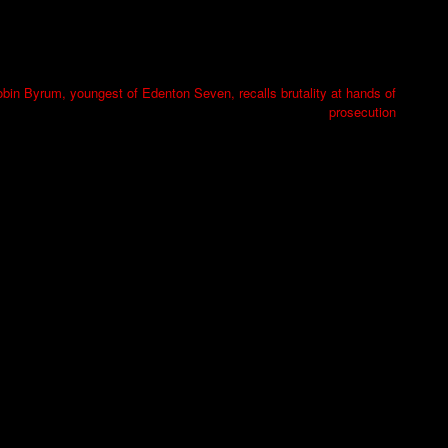
bin Byrum, youngest of Edenton Seven, recalls brutality at hands of
prosecution