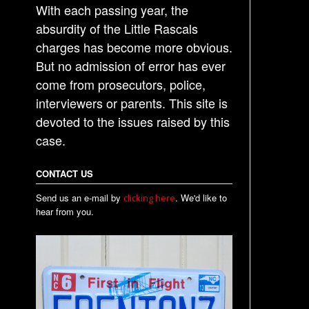
With each passing year, the
absurdity of the Little Rascals
charges has become more obvious.
But no admission of error has ever
come from prosecutors, police,
interviewers or parents. This site is
devoted to the issues raised by this
case.
CONTACT US
Send us an e-mail by
. We'd like to
clicking here
hear from you.