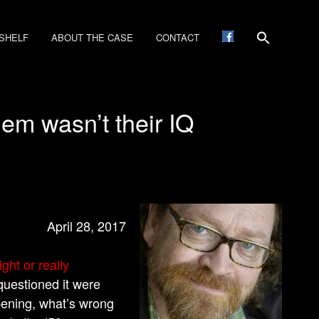
SHELF
ABOUT THE CASE
CONTACT
lem wasn’t their IQ
April 28, 2017
ght or really
questioned it were
ppening, what’s wrong