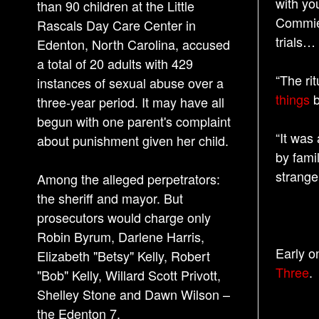
with you
than 90 children at the Little
Commies
Rascals Day Care Center in
trials…
Edenton, North Carolina, accused
a total of 20 adults with 429
“The ri
instances of sexual abuse over a
things
b
three-year period. It may have all
begun with one parent's complaint
“It was
about punishment given her child.
by fami
strange
Among the alleged perpetrators:
the sheriff and mayor. But
prosecutors would charge only
Robin Byrum, Darlene Harris,
Early o
Elizabeth "Betsy" Kelly, Robert
Three
.
"Bob" Kelly, Willard Scott Privott,
Shelley Stone and Dawn Wilson –
the Edenton 7.