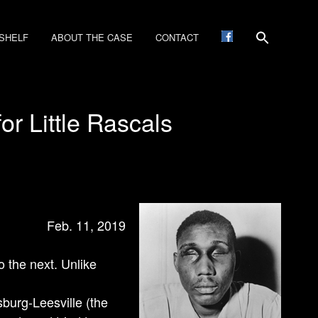
SHELF
ABOUT THE CASE
CONTACT
r Little Rascals
Feb. 11, 2019
 the next. Unlike
sburg-Leesville (the