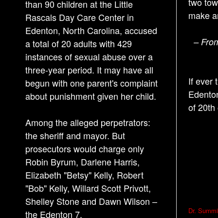
two tow
than 90 children at the Little
make a
Rascals Day Care Center in
Edenton, North Carolina, accused
– From
a total of 20 adults with 429
instances of sexual abuse over a
three-year period. It may have all
If ever
begun with one parent's complaint
Edenton
about punishment given her child.
of 20th
Among the alleged perpetrators:
the sheriff and mayor. But
prosecutors would charge only
Robin Byrum, Darlene Harris,
Elizabeth "Betsy" Kelly, Robert
"Bob" Kelly, Willard Scott Privott,
Shelley Stone and Dawn Wilson –
P
Dr. Summit
the Edenton 7.