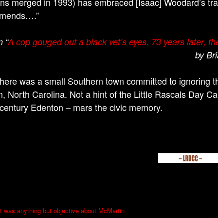
ns merged in 1993) has embraced [Isaac] Woodard’s tra
mends….”
 “
A cop gouged out a black vet’s eyes. 73 years later, th
by Br
 there was a small Southern town committed to ignoring the
, North Carolina. Not a hint of the Little Rascals Day Ca
 century Edenton – mars the civic memory.
 was anything but objective about McMartin