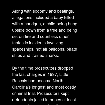
o
s
Along with sodomy and beatings,
t
allegations included a baby killed
n
with a handgun, a child being hung
a
upside down from a tree and being
v
set on fire and countless other
i
fantastic incidents involving
g
spaceships, hot air balloons, pirate
a
ships and trained sharks.
t
By the time prosecutors dropped
i
the last charges in 1997, Little
o
Rascals had become North
n
Carolina's longest and most costly
criminal trial. Prosecutors kept
defendants jailed in hopes at least