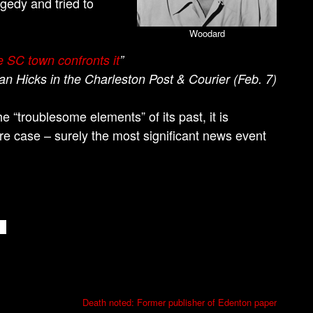
gedy and tried to
Woodard
e SC town confronts it
”
ian Hicks in the Charleston Post & Courier (Feb. 7)
 “troublesome elements” of its past, it is
re case – surely the most significant news event
Death noted: Former publisher of Edenton paper