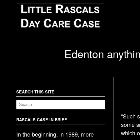
Edenton anythin
SEARCH THIS SITE
“Such s
RASCALS CASE IN BRIEF
some sm
which o
In the beginning, in 1989, more