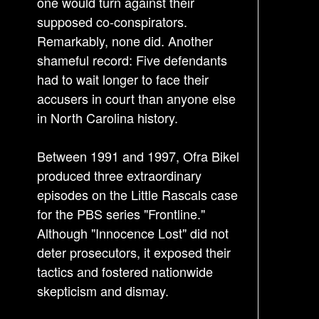
one would turn against their
supposed co-conspirators.
Remarkably, none did. Another
shameful record: Five defendants
had to wait longer to face their
accusers in court than anyone else
in North Carolina history.
Between 1991 and 1997, Ofra Bikel
produced three extraordinary
episodes on the Little Rascals case
for the PBS series "Frontline."
Although "Innocence Lost" did not
deter prosecutors, it exposed their
tactics and fostered nationwide
skepticism and dismay.