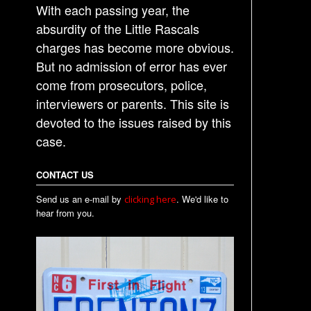
With each passing year, the
absurdity of the Little Rascals
charges has become more obvious.
But no admission of error has ever
come from prosecutors, police,
interviewers or parents. This site is
devoted to the issues raised by this
case.
CONTACT US
Send us an e-mail by
. We'd like to
clicking here
hear from you.