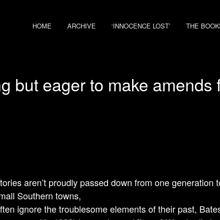
HOME
ARCHIVE
‘INNOCENCE LOST’
THE BOOK
g but eager to make amends fo
tories aren’t proudly passed down from one generation to
all Southern towns,
ften ignore the troublesome elements of their past, Bate