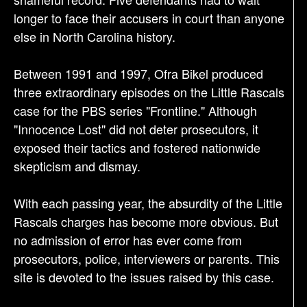
longer to face their accusers in court than anyone
else in North Carolina history.
Between 1991 and 1997, Ofra Bikel produced
three extraordinary episodes on the Little Rascals
case for the PBS series "Frontline." Although
"Innocence Lost" did not deter prosecutors, it
exposed their tactics and fostered nationwide
skepticism and dismay.
With each passing year, the absurdity of the Little
Rascals charges has become more obvious. But
no admission of error has ever come from
prosecutors, police, interviewers or parents. This
site is devoted to the issues raised by this case.