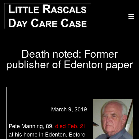
Death noted: Former
publisher of Edenton paper
March 9, 2019
Pete Manning, 89,
died Feb. 21
at his home in Edenton. Before