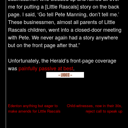
me for putting a [Little Rascals] story on the back
page. I said, ‘Go tell Pete Manning, don’t tell me.’
These businessmen, almost all parents of Little
Rascals children, went into a closed-door meeting
with Pete. We never again had a story anywhere
but on the front page after that.”
Unfortunately, the Herald’s front-page coverage
was
painfully passive at best
.
P
Edenton anything but eager to
Child-witnesses, now in their 30s,
make amends for Little Rascals
reject call to speak up
o
s