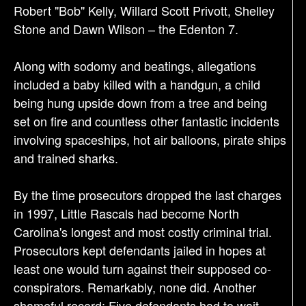
Robert "Bob" Kelly, Willard Scott Privott, Shelley
Stone and Dawn Wilson – the Edenton 7.
Along with sodomy and beatings, allegations
included a baby killed with a handgun, a child
being hung upside down from a tree and being
set on fire and countless other fantastic incidents
involving spaceships, hot air balloons, pirate ships
and trained sharks.
By the time prosecutors dropped the last charges
in 1997, Little Rascals had become North
Carolina's longest and most costly criminal trial.
Prosecutors kept defendants jailed in hopes at
least one would turn against their supposed co-
conspirators. Remarkably, none did. Another
shameful record: Five defendants had to wait