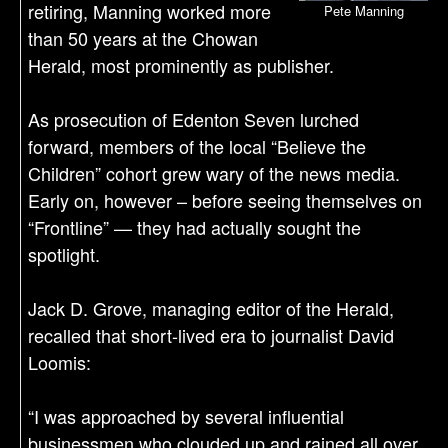
retiring, Manning worked more
Pete Manning
than 50 years at the Chowan
Herald, most prominently as publisher.
As prosecution of Edenton Seven lurched
forward, members of the local “Believe the
Children” cohort grew wary of the news media.
Early on, however – before seeing themselves on
“Frontline” — they had actually sought the
spotlight.
Jack D. Grove, managing editor of the Herald,
recalled that short-lived era to journalist David
Loomis:
“I was approached by several influential
businessmen who clouded up and rained all over