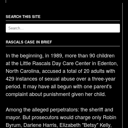
t
n
a
SEARCH THIS SITE
v
i
g
RASCALS CASE IN BRIEF
a
In the beginning, in 1989, more than 90 children
t
at the Little Rascals Day Care Center in Edenton,
i
North Carolina, accused a total of 20 adults with
o
429 instances of sexual abuse over a three-year
n
period. It may have all begun with one parent's
complaint about punishment given her child.
Among the alleged perpetrators: the sheriff and
mayor. But prosecutors would charge only Robin
Byrum, Darlene Harris, Elizabeth "Betsy" Kelly,