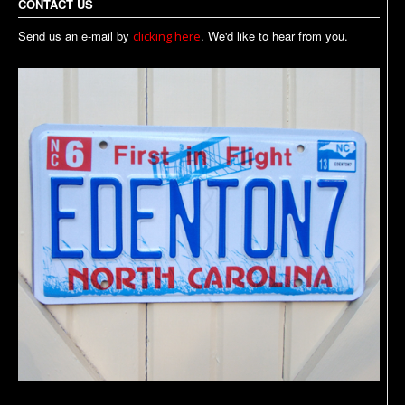
CONTACT US
Send us an e-mail by
. We'd like to hear from you.
clicking here