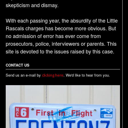
skepticism and dismay.
With each passing year, the absurdity of the Little
Rascals charges has become more obvious. But
no admission of error has ever come from
prosecutors, police, interviewers or parents. This
site is devoted to the issues raised by this case.
CONTACT US
Send us an e-mail by
. We'd like to hear from you.
clicking here