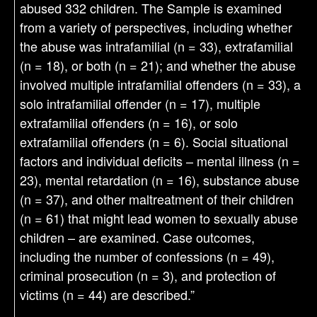
abused 332 children. The Sample is examined
from a variety of perspectives, including whether
the abuse was intrafamilial (n = 33), extrafamilial
(n = 18), or both (n = 21); and whether the abuse
involved multiple intrafamilial offenders (n = 33), a
solo intrafamilial offender (n = 17), multiple
extrafamilial offenders (n = 16), or solo
extrafamilial offenders (n = 6). Social situational
factors and individual deficits – mental illness (n =
23), mental retardation (n = 16), substance abuse
(n = 37), and other maltreatment of their children
(n = 61) that might lead women to sexually abuse
children – are examined. Case outcomes,
including the number of confessions (n = 49),
criminal prosecution (n = 3), and protection of
victims (n = 44) are described.”