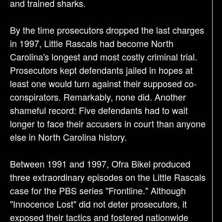
and trained sharks.
By the time prosecutors dropped the last charges
in 1997, Little Rascals had become North
Carolina's longest and most costly criminal trial.
Prosecutors kept defendants jailed in hopes at
least one would turn against their supposed co-
conspirators. Remarkably, none did. Another
shameful record: Five defendants had to wait
longer to face their accusers in court than anyone
else in North Carolina history.
Between 1991 and 1997, Ofra Bikel produced
three extraordinary episodes on the Little Rascals
case for the PBS series "Frontline." Although
"Innocence Lost" did not deter prosecutors, it
exposed their tactics and fostered nationwide