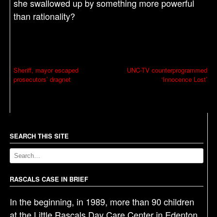
she swallowed up by something more powerful
than rationality?
P
Sheriff, mayor escaped
UNC-TV counterprogrammed
prosecutors’ dragnet
‘Innocence Lost’
o
s
t
n
a
SEARCH THIS SITE
v
i
g
RASCALS CASE IN BRIEF
a
In the beginning, in 1989, more than 90 children
t
at the Little Rascals Day Care Center in Edenton,