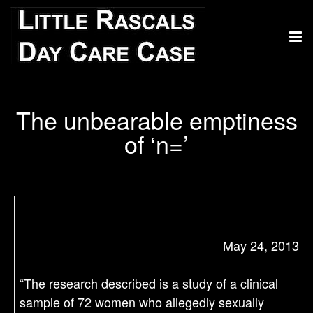
The unbearable emptiness
of ‘n=’
May 24, 2013
“The research described is a study of a clinical
sample of 72 women who allegedly sexually