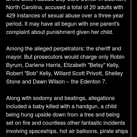
i
North Carolina, accused a total of 20 adults with
o
429 instances of sexual abuse over a three-year
n
period. It may have all begun with one parent's
complaint about punishment given her child.
Among the alleged perpetrators: the sheriff and
mayor. But prosecutors would charge only Robin
Byrum, Darlene Harris, Elizabeth "Betsy" Kelly,
Robert "Bob" Kelly, Willard Scott Privott, Shelley
Stone and Dawn Wilson – the Edenton 7.
Along with sodomy and beatings, allegations
included a baby killed with a handgun, a child
being hung upside down from a tree and being
set on fire and countless other fantastic incidents
involving spaceships, hot air balloons, pirate ships