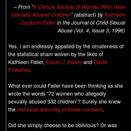
– From “
A Clinical Sample of Women Who Have
Sexually Abused Children
” (abstract) by
Kathleen
Coulborn Faller
in the Journal of Child Sexual
Abuse (Vol. 4, Issue 3, 1996)
Yes, I am endlessly appalled by the ornateness of
the statistical sham woven by the likes of
Kathleen Faller,
Susan J. Kelley
and
David
Finkelhor
.
What ever could Faller have been thinking as she
wrote the words “72 women who allegedly
sexually abused 332 children”? Surely she knew
the
historical absurdity of those numbers
.
Did she simply choose to be oblivious? Or was