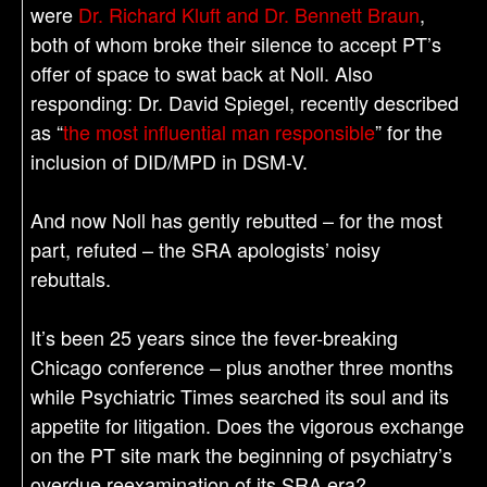
were
Dr. Richard Kluft and Dr. Bennett Braun
,
both of whom broke their silence to accept PT’s
offer of space to swat back at Noll. Also
responding: Dr. David Spiegel, recently described
as “
the most influential man responsible
” for the
inclusion of DID/MPD in DSM-V.
And now Noll has gently rebutted – for the most
part, refuted – the SRA apologists’ noisy
rebuttals.
It’s been 25 years since the fever-breaking
Chicago conference – plus another three months
while Psychiatric Times searched its soul and its
appetite for litigation. Does the vigorous exchange
on the PT site mark the beginning of psychiatry’s
overdue reexamination of its SRA era?