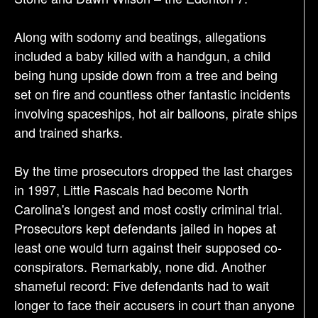
Along with sodomy and beatings, allegations
included a baby killed with a handgun, a child
being hung upside down from a tree and being
set on fire and countless other fantastic incidents
involving spaceships, hot air balloons, pirate ships
and trained sharks.
By the time prosecutors dropped the last charges
in 1997, Little Rascals had become North
Carolina's longest and most costly criminal trial.
Prosecutors kept defendants jailed in hopes at
least one would turn against their supposed co-
conspirators. Remarkably, none did. Another
shameful record: Five defendants had to wait
longer to face their accusers in court than anyone