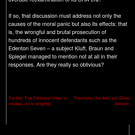
If so, that discussion must address not only the
causes of the moral panic but also its effects: that
is, the wrongful and brutal prosecution of
hundreds of innocent defendants such as the
Edenton Seven – a subject Kluft, Braun and
Spiegel managed to mention not at all in their
responses. Are they really so oblivious?
P
Too bad ‘True Detective’ chose to
Psychiatry, the devil and Gloria
mislead, not to enlighten
Steinem
o
s
t
n