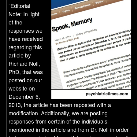
“Editorial
Note: In light
of the
responses we
have received
regarding this
article by
Richard Noll,
PhD, that was
posted on our
website on
December 6,
2013, the article has been reposted with a
modification. Additionally, we are posting
responses from certain of the individuals
mentioned in the article and from Dr. Noll in order