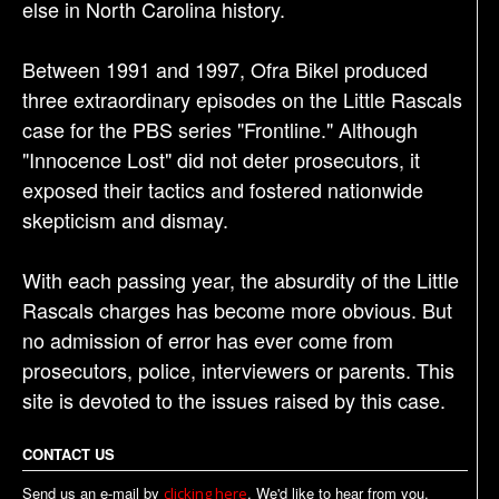
else in North Carolina history.
Between 1991 and 1997, Ofra Bikel produced
three extraordinary episodes on the Little Rascals
case for the PBS series "Frontline." Although
"Innocence Lost" did not deter prosecutors, it
exposed their tactics and fostered nationwide
skepticism and dismay.
With each passing year, the absurdity of the Little
Rascals charges has become more obvious. But
no admission of error has ever come from
prosecutors, police, interviewers or parents. This
site is devoted to the issues raised by this case.
CONTACT US
Send us an e-mail by
. We'd like to hear from you.
clicking here