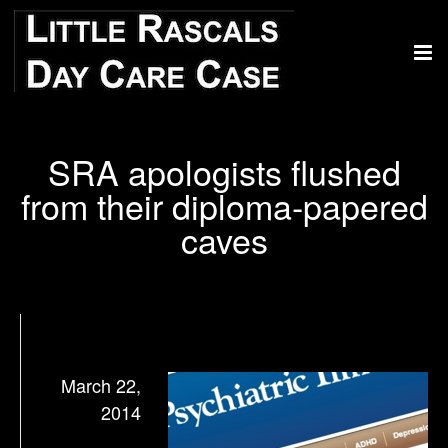
SRA apologists flushed
from their diploma-papered
caves
March 22,
2014