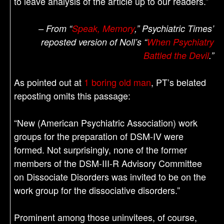
to leave analysis of the article up to our readers.”
– From “
Speak, Memory
,” Psychiatric Times’
reposted version of Noll’s “
When Psychiatry
Battled the Devil
.”
As pointed out at
1 boring old man
, PT’s belated
reposting omits this passage:
“New (American Psychiatric Association) work
groups for the preparation of DSM-IV were
formed. Not surprisingly, none of the former
members of the DSM-III-R Advisory Committee
on Dissociate Disorders was invited to be on the
work group for the dissociative disorders.”
Prominent among those uninvitees, of course,