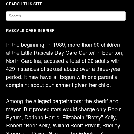
a
SEARCH THIS SITE
v
i
g
RASCALS CASE IN BRIEF
a
In the beginning, in 1989, more than 90 children
t
at the Little Rascals Day Care Center in Edenton,
i
North Carolina, accused a total of 20 adults with
o
429 instances of sexual abuse over a three-year
n
period. It may have all begun with one parent's
complaint about punishment given her child.
Among the alleged perpetrators: the sheriff and
mayor. But prosecutors would charge only Robin
Byrum, Darlene Harris, Elizabeth "Betsy" Kelly,
Robert "Bob" Kelly, Willard Scott Privott, Shelley
Stone and Dawn Wilson – the Edenton 7.