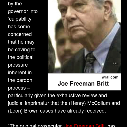
by the
governor into
‘culpability’
has some
concerned
that he may
be caving to
the political
pressure
inherent in
the pardon
process –
particularly given the exhaustive review and
judicial imprimatur that the (Henry) McCollum and
(Leon) Brown cases have already received.
“The original prosecutor,
Joe Freeman Britt
, has