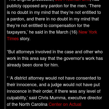
publicly opposed any pardon for the men. ‘There
is no doubt in my mind that they’re not entitled to
a pardon, and there in no doubt in my mind that
they’re not entitled to compensation for the
taxpayers,’ he said in the March (16)
New York
Times
story.
“But attorneys involved in the case and other who
work in this area say that the governor’s work has
already been done for him.
“ ‘A district attorney would not have consented to
their innocence, and a judge would not have put
innocence in their order, if there was any level of
culpability,’ said Chris Mumma, executive director
of the North Carolina
Center on Actual