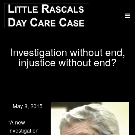
Investigation without end,
injustice without end?
May 8, 2015
“A new
investigation