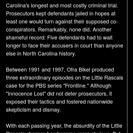
Carolina's longest and most costly criminal trial.
Prosecutors kept defendants jailed in hopes at
least one would turn against their supposed co-
conspirators. Remarkably, none did. Another
shameful record: Five defendants had to wait
longer to face their accusers in court than anyone
else in North Carolina history.
Between 1991 and 1997, Ofra Bikel produced
three extraordinary episodes on the Little Rascals
case for the PBS series "Frontline." Although
"Innocence Lost" did not deter prosecutors, it
exposed their tactics and fostered nationwide
skepticism and dismay.
With each passing year, the absurdity of the Little