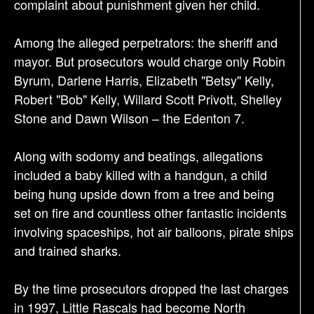
complaint about punishment given her child.
Among the alleged perpetrators: the sheriff and
mayor. But prosecutors would charge only Robin
Byrum, Darlene Harris, Elizabeth "Betsy" Kelly,
Robert "Bob" Kelly, Willard Scott Privott, Shelley
Stone and Dawn Wilson – the Edenton 7.
Along with sodomy and beatings, allegations
included a baby killed with a handgun, a child
being hung upside down from a tree and being
set on fire and countless other fantastic incidents
involving spaceships, hot air balloons, pirate ships
and trained sharks.
By the time prosecutors dropped the last charges
in 1997, Little Rascals had become North