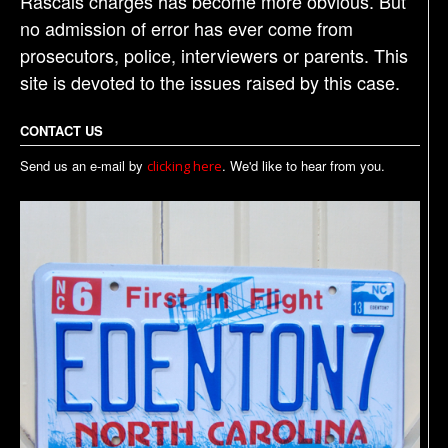
Rascals charges has become more obvious. But
no admission of error has ever come from
prosecutors, police, interviewers or parents. This
site is devoted to the issues raised by this case.
CONTACT US
Send us an e-mail by
. We'd like to hear from you.
clicking here