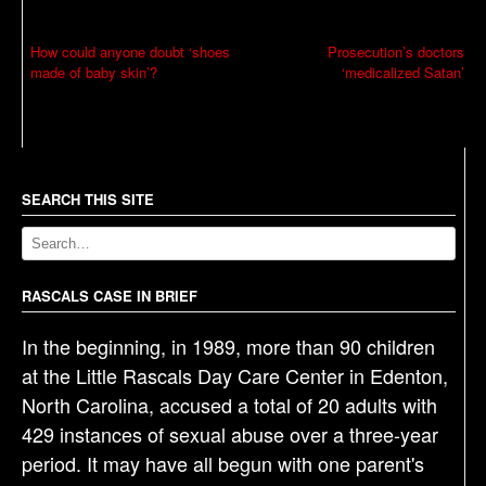
P
How could anyone doubt ‘shoes
Prosecution’s doctors
made of baby skin’?
‘medicalized Satan’
o
s
t
n
a
SEARCH THIS SITE
v
i
g
RASCALS CASE IN BRIEF
a
In the beginning, in 1989, more than 90 children
t
at the Little Rascals Day Care Center in Edenton,
i
North Carolina, accused a total of 20 adults with
o
429 instances of sexual abuse over a three-year
n
period. It may have all begun with one parent's