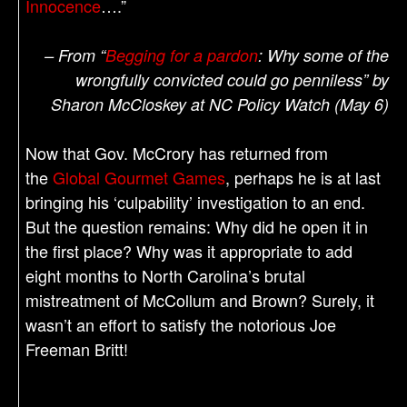
Innocence
….”
– From “
Begging for a pardon
: Why some of the
wrongfully convicted could go penniless” by
Sharon McCloskey at NC Policy Watch (May 6)
Now that Gov. McCrory has returned from
the
Global Gourmet Games
, perhaps he is at last
bringing his ‘culpability’ investigation to an end.
But the question remains: Why did he open it in
the first place? Why was it appropriate to add
eight months to North Carolina’s brutal
mistreatment of McCollum and Brown? Surely, it
wasn’t an effort to satisfy the notorious Joe
Freeman Britt!