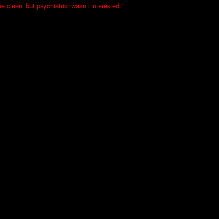
me clean, but psychiatrist wasn’t interested