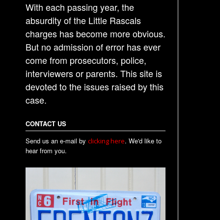
With each passing year, the
absurdity of the Little Rascals
charges has become more obvious.
But no admission of error has ever
come from prosecutors, police,
interviewers or parents. This site is
devoted to the issues raised by this
case.
CONTACT US
Send us an e-mail by
. We'd like to
clicking here
hear from you.