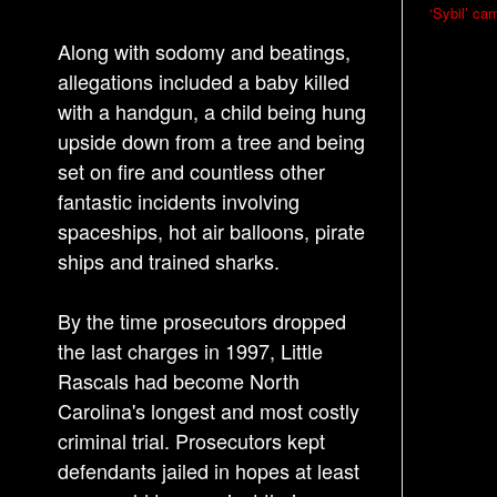
P
‘Sybil’ ca
o
Along with sodomy and beatings,
s
allegations included a baby killed
t
with a handgun, a child being hung
n
upside down from a tree and being
a
set on fire and countless other
v
fantastic incidents involving
i
spaceships, hot air balloons, pirate
g
ships and trained sharks.
a
By the time prosecutors dropped
t
the last charges in 1997, Little
i
Rascals had become North
o
Carolina's longest and most costly
n
criminal trial. Prosecutors kept
defendants jailed in hopes at least