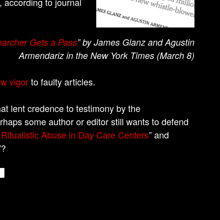
, according to journal
earcher Gets a Pass
” by James Glanz and Agustin
Armendariz in the New York Times (March 8)
ew vigor
to faulty articles.
hat lent credence to testimony by the
rhaps some author or editor still wants to defend
Ritualistic Abuse in Day Care Centers
” and
”?