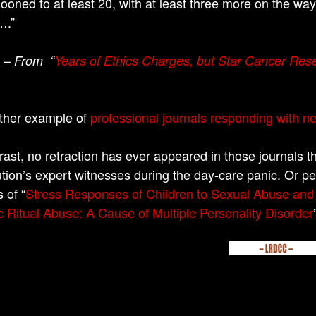
looned to at least 20, with at least three more on the way
….”
– From “
Years of Ethics Charges, but Star Cancer Res
ther example of
professional journals responding with n
rast, no retraction has ever appeared in those journals t
tion’s expert witnesses during the day-care panic. Or pe
s of “
Stress Responses of Children to Sexual Abuse and 
c Ritual Abuse: A Cause of Multiple Personality Disorder