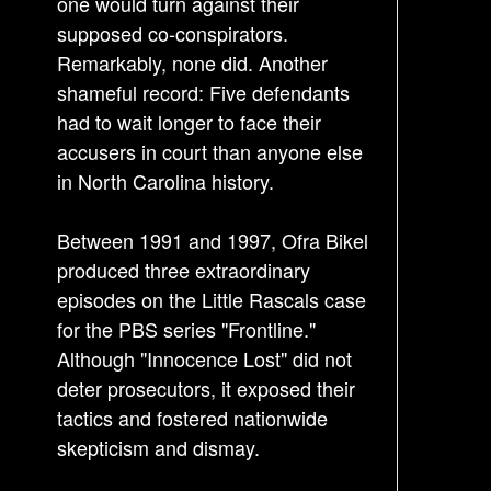
one would turn against their
supposed co-conspirators.
Remarkably, none did. Another
shameful record: Five defendants
had to wait longer to face their
accusers in court than anyone else
in North Carolina history.
Between 1991 and 1997, Ofra Bikel
produced three extraordinary
episodes on the Little Rascals case
for the PBS series "Frontline."
Although "Innocence Lost" did not
deter prosecutors, it exposed their
tactics and fostered nationwide
skepticism and dismay.