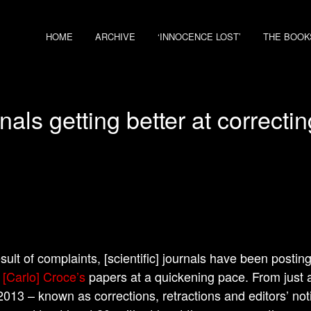
HOME
ARCHIVE
‘INNOCENCE LOST’
THE BOOK
als getting better at correcti
esult of complaints, [scientific] journals have been postin
.
[Carlo] Croce’s
papers at a quickening pace. From just a
2013 – known as corrections, retractions and editors’ no