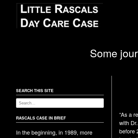
Some journ
SEARCH THIS SITE
“As a r
RASCALS CASE IN BRIEF
with Dr
before 
In the beginning, in 1989, more