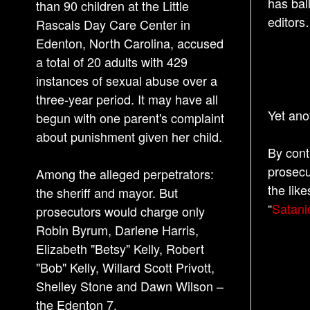
has bal
than 90 children at the Little
editors
Rascals Day Care Center in
Edenton, North Carolina, accused
a total of 20 adults with 429
instances of sexual abuse over a
three-year period. It may have all
Yet ano
begun with one parent's complaint
about punishment given her child.
By cont
prosecu
Among the alleged perpetrators:
the like
the sheriff and mayor. But
“
Satani
prosecutors would charge only
Robin Byrum, Darlene Harris,
Elizabeth "Betsy" Kelly, Robert
"Bob" Kelly, Willard Scott Privott,
Shelley Stone and Dawn Wilson –
the Edenton 7.