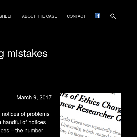
SHELF
ABOUT THE CASE
CONTACT
ng mistakes
March 9, 2017
g notices of problems
 handful of notices
tices – the number