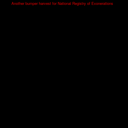
Another bumper harvest for National Registry of Exonerations